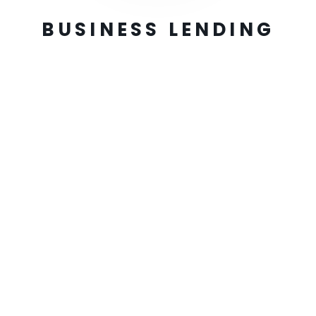
BUSINESS LENDING
Easy Application
Complete an online funding application
Receive Offers
Get best offers from our provider network