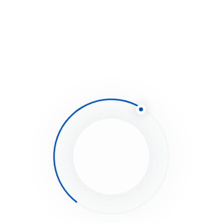
Equipment
Loan
Simply provide essential details about your
business, and upon approval, you can
request funds and have them deposited
into your account in as little as 48 hours.
Minimum Qualifications
6 months in business
$50,000 in yearly revenue
Secure the Funds Your
Business Needs Today