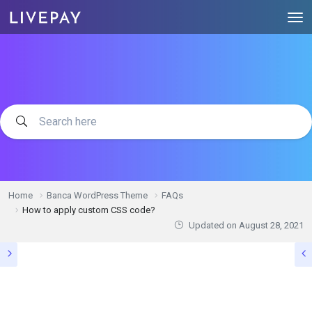
Home
Banca WordPress Theme
FAQs
How to apply custom CSS code?
Updated on
August 28, 2021