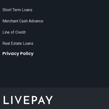
Short Term Loans
Merchant Cash Advance
Line of Credit
Real Estate Loans
Privacy Policy