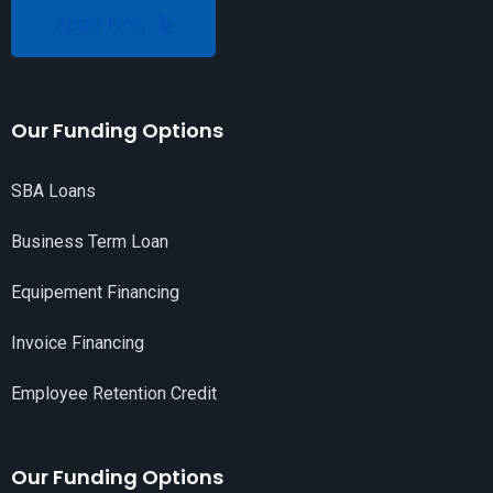
Apply Now
Our Funding Options
SBA Loans
Business Term Loan
Equipement Financing
Invoice Financing
Employee Retention Credit
Our Funding Options