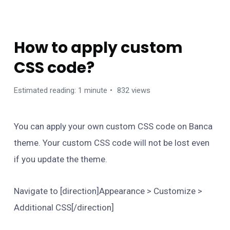
FAQS
How to apply custom
CSS code?
Estimated reading: 1 minute
832 views
You can apply your own custom CSS code on Banca
theme. Your custom CSS code will not be lost even
if you update the theme.
Navigate to [direction]Appearance > Customize >
Additional CSS[/direction]