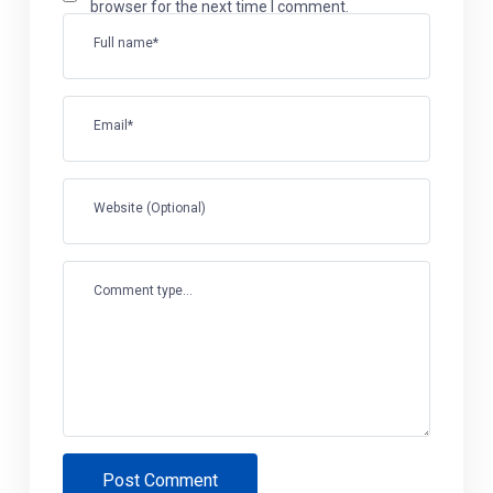
browser for the next time I comment.
Full name*
Email*
Website (Optional)
Comment type...
Post Comment