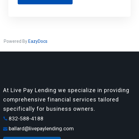
Powered By
EazyDocs
At Live Pay Lending we specialize in providing
comprehensive financial services tailored
specifically for business owners.
832-588-4188
ballard@livepaylending.com