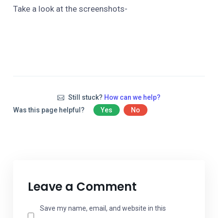
Take a look at the screenshots-
Still stuck?
How can we help?
Was this page helpful?
Yes
No
Leave a Comment
Save my name, email, and website in this