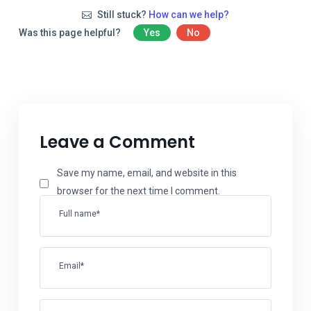
Still stuck?
How can we help?
Was this page helpful?
Yes
No
Leave a Comment
Save my name, email, and website in this
browser for the next time I comment.
Full name*
Email*