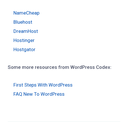
NameCheap
Bluehost
DreamHost
Hostinger
Hostgator
Some more resources from WordPress Codex:
First Steps With WordPress
FAQ New To WordPress