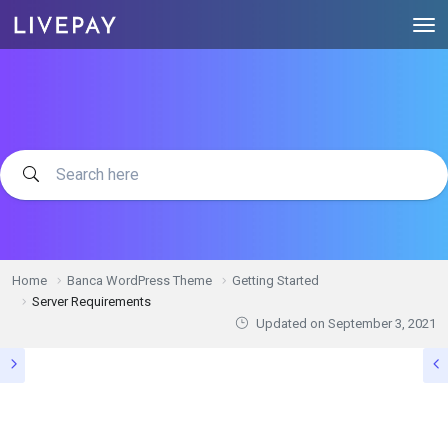
Home
Banca WordPress Theme
Getting Started
Server Requirements
Updated on
September 3, 2021