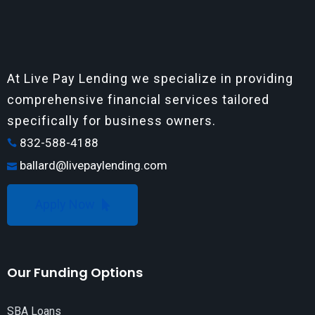
At Live Pay Lending we specialize in providing
comprehensive financial services tailored
specifically for business owners.
832-588-4188
ballard@livepaylending.com
Apply Now
Our Funding Options
SBA Loans