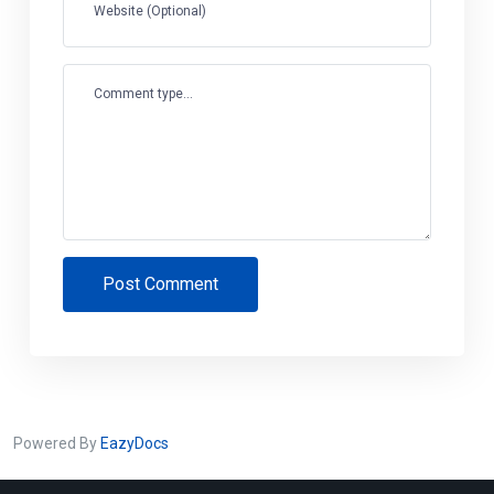
Website (Optional)
Comment type...
Post Comment
Powered By
EazyDocs