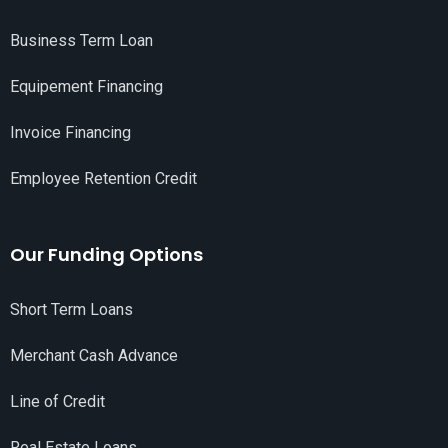
Business Term Loan
Equipement Financing
Invoice Financing
Employee Retention Credit
Our Funding Options
Short Term Loans
Merchant Cash Advance
Line of Credit
Real Estate Loans