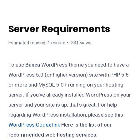
GETTING STARTED
Server Requirements
Estimated reading: 1 minute
841 views
To use
Banca
WordPress theme you need to have a
WordPress 5.0 (or higher version) site with PHP 5.6
or more and MySQL 5.0+ running on your hosting
server. If you’ve already installed WordPress on your
server and your site is up, that’s great. For help
regarding WordPress installation, please see this
WordPress Codex link
Here is the list of our
recommended web hosting services: