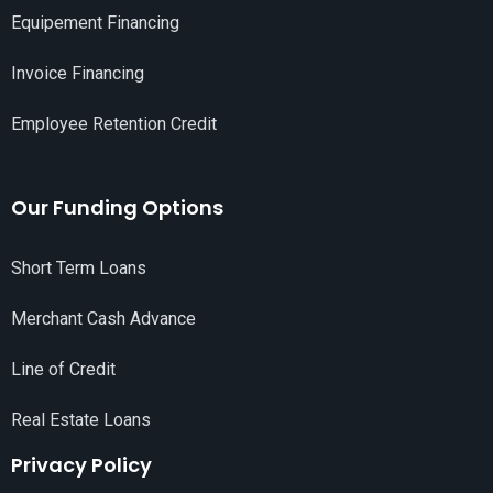
Equipement Financing
Invoice Financing
Employee Retention Credit
Our Funding Options
Short Term Loans
Merchant Cash Advance
Line of Credit
Real Estate Loans
Privacy Policy