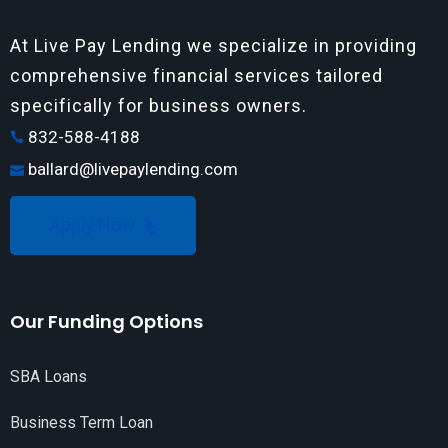
At Live Pay Lending we specialize in providing
comprehensive financial services tailored
specifically for business owners.
832-588-4188
ballard@livepaylending.com
Apply Now
Our Funding Options
SBA Loans
Business Term Loan