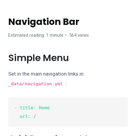
MANAGE CONTENTS
Navigation Bar
Estimated reading: 1 minute
564 views
Simple Menu
Set in the main navigation links in
:
_data/navigation.yml
- title: Home

  url: /