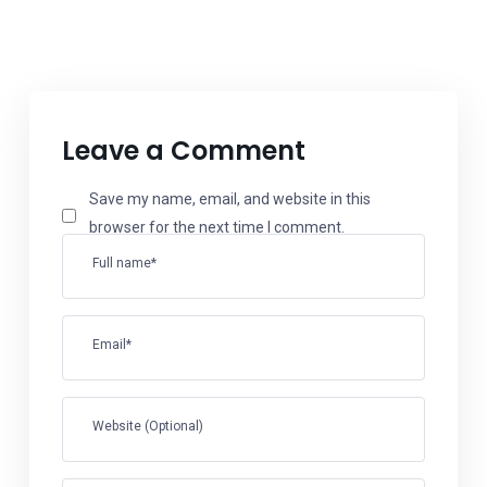
Leave a Comment
Save my name, email, and website in this
browser for the next time I comment.
Full name*
Email*
Website (Optional)