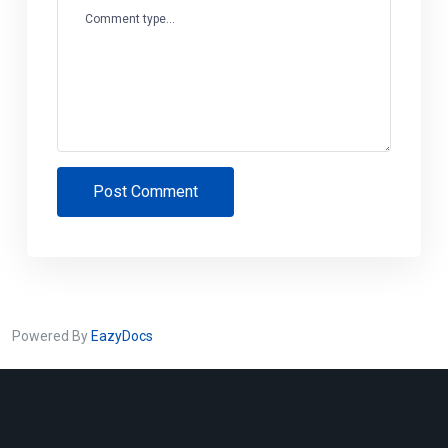
Comment type...
Post Comment
Powered By
EazyDocs