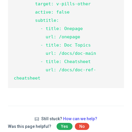
        target: v-pills-other

        active: false

        subtitle:

          - title: Onepage

            url: /onepage

          - title: Doc Topics

            url: /docs/doc-main

          - title: Cheatsheet

            url: /docs/doc-ref-
Still stuck?
How can we help?
Was this page helpful?
Yes
No