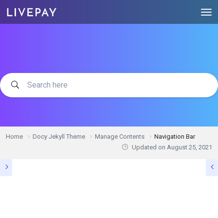
Home
Docy Jekyll Theme
Manage Contents
Navigation Bar
Updated on
August 25, 2021