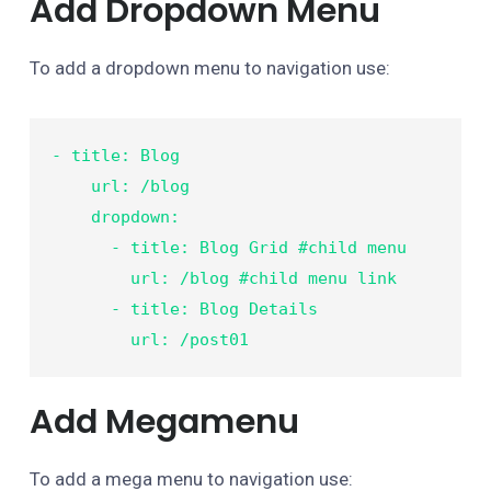
Add Dropdown Menu
To add a dropdown menu to navigation use:
- title: Blog

    url: /blog

    dropdown:

      - title: Blog Grid #child menu

        url: /blog #child menu link

      - title: Blog Details

        url: /post01
Add Megamenu
To add a mega menu to navigation use: