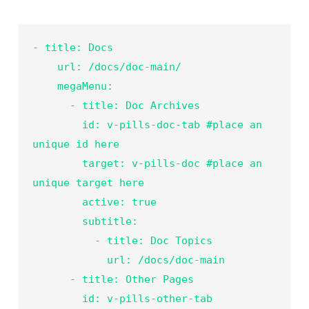
- title: Docs

    url: /docs/doc-main/

    megaMenu:

      - title: Doc Archives

        id: v-pills-doc-tab #place an 
unique id here

        target: v-pills-doc #place an 
unique target here

        active: true

        subtitle:

          - title: Doc Topics

            url: /docs/doc-main
- title: Other Pages

        id: v-pills-other-tab
