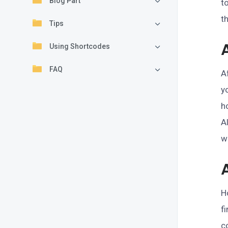
Blog Part
t
t
Tips
Using Shortcodes
FAQ
A
y
h
A
w
H
f
c