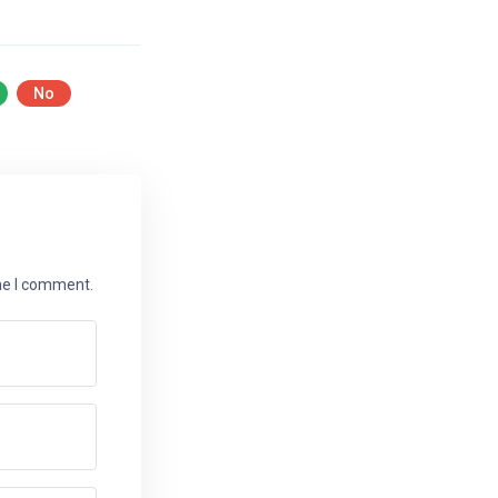
No
ime I comment.