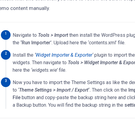
emo content manually.
Navigate to
Tools > Import
then install the WordPress plug
the
‘Run Importer’
. Upload here the ‘contents.xml’ file.
Install the
‘
Widget Importer & Exporter
‘
plugin to import t
widgets. Then navigate to
Tools > Widget Importer & Expor
here the
‘widgets.wie’
file.
Now you have to import the Theme Settings as like the d
to ‘
Theme Settings > Import / Export
‘.
Then click on the
Im
File
button and copy-paste the backup string here and clic
a Backup button. You will find the backup string in the
sett