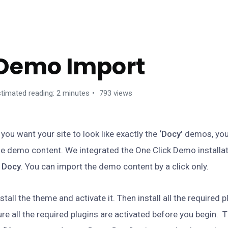
GETTING STARTED
Demo Import
timated reading: 2 minutes
793 views
f you want your site to look like exactly the
‘Docy’
demos, you
he demo content. We integrated the One Click Demo installat
n
Docy
. You can import the demo content by a click only.
nstall the theme and activate it. Then install all the required 
ure all the required plugins are activated before you begin. 