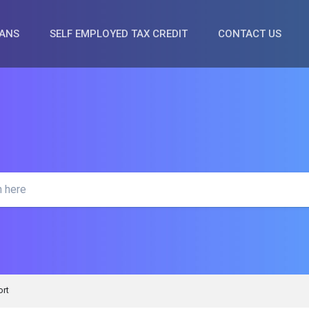
OANS
SELF EMPLOYED TAX CREDIT
CONTACT US
rt