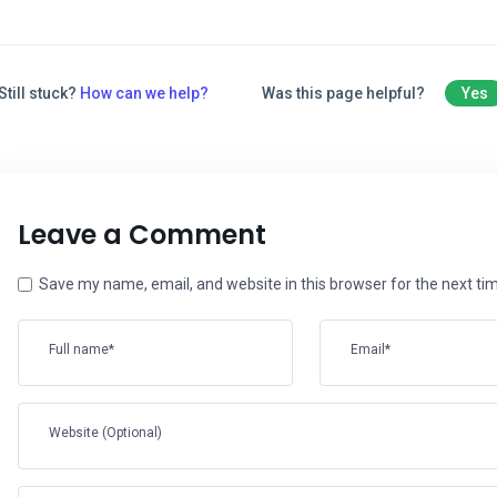
Still stuck?
How can we help?
Was this page helpful?
Yes
Leave a Comment
Save my name, email, and website in this browser for the next t
Full name*
Email*
Website (Optional)