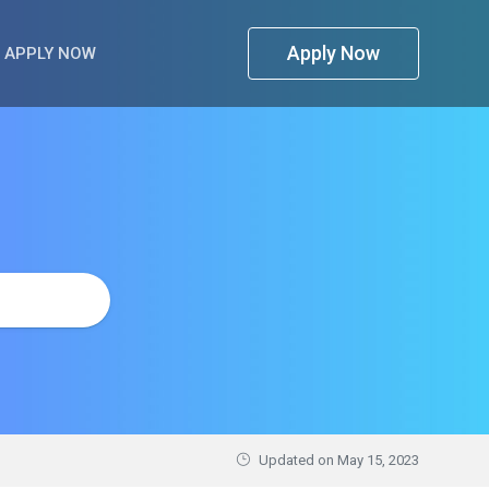
Apply Now
APPLY NOW
Updated on
May 15, 2023