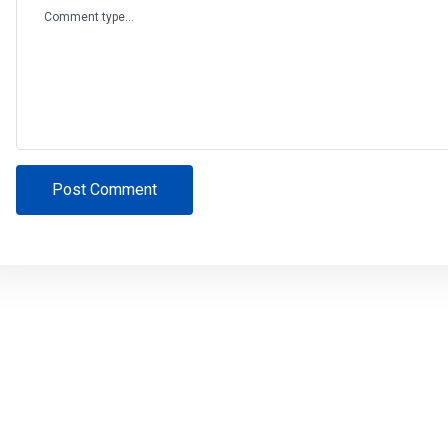
Comment type...
Post Comment