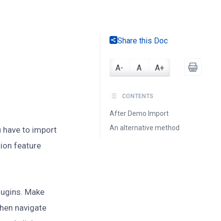
Share this Doc
A-
A
A+
CONTENTS
After Demo Import
An alternative method
 have to import
ion feature
plugins. Make
Then navigate