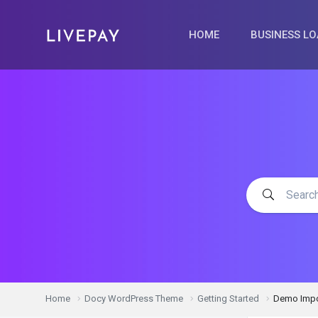
HOME
BUSINESS L
Home
Docy WordPress Theme
Getting Started
Demo Impo