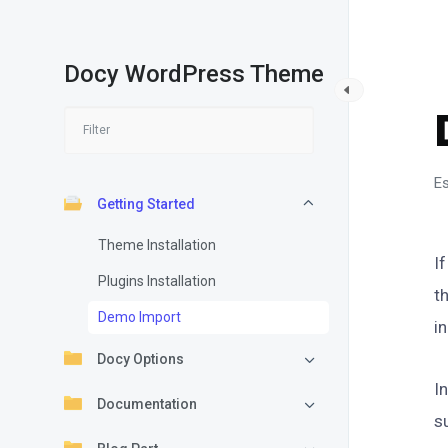
Docy WordPress Theme
Es
Getting Started
Theme Installation
I
Plugins Installation
t
Demo Import
i
Docy Options
I
Documentation
s