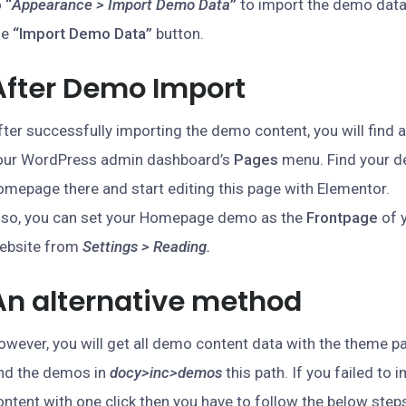
o
“
Appearance > Import Demo Data
”
to import the demo data
he
“Import Demo Data”
button.
After Demo Import
fter successfully importing the demo content, you will find a
our WordPress admin dashboard’s
Pages
menu. Find your d
omepage there and start editing this page with Elementor.
lso, you can set your Homepage demo as the
Frontpage
of 
ebsite from
Settings > Reading.
An alternative method
owever, you will get all demo content data with the theme pa
ind the demos in
docy>inc>demos
this path. If you failed to
ontent with one click then you have to follow the below step