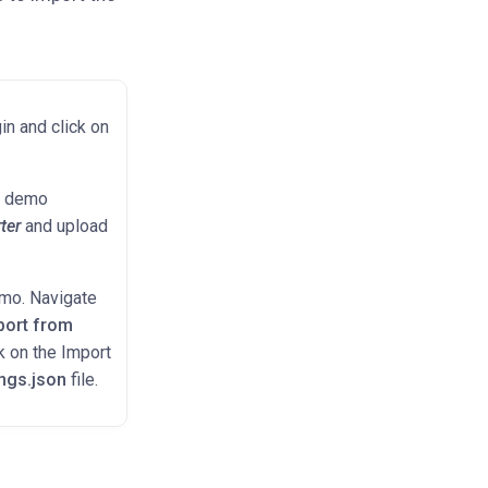
in and click on
he demo
ter
and upload
emo. Navigate
port from
k on the Import
ings.json
file.