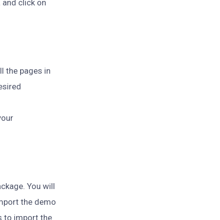
 and click on
ll the pages in
esired
your
ckage. You will
 import the demo
s to import the