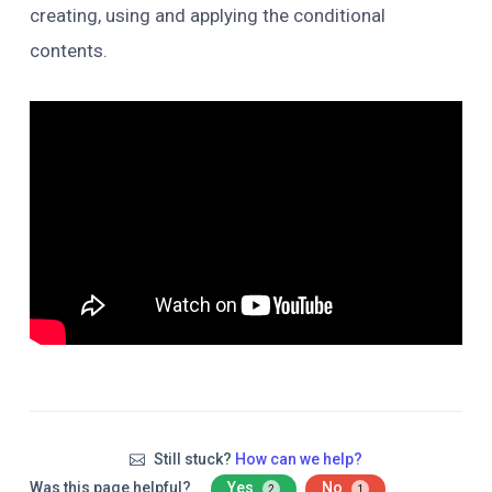
creating, using and applying the conditional
contents.
Still stuck?
How can we help?
Was this page helpful?
Yes
No
2
1