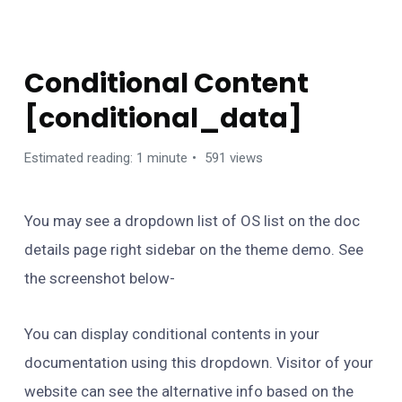
USING SHORTCODES
Conditional Content
[conditional_data]
Estimated reading: 1 minute
591 views
You may see a dropdown list of OS list on the doc
details page right sidebar on the theme demo. See
the screenshot below-
You can display conditional contents in your
documentation using this dropdown. Visitor of your
website can see the alternative info based on the