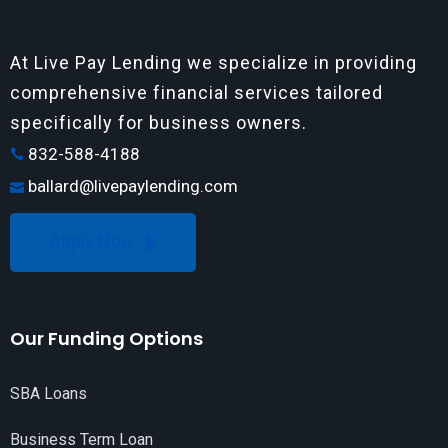
At Live Pay Lending we specialize in providing
comprehensive financial services tailored
specifically for business owners.
832-588-4188
ballard@livepaylending.com
Apply Now
Our Funding Options
SBA Loans
Business Term Loan