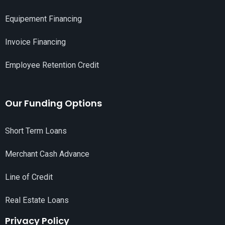
Equipement Financing
Invoice Financing
Employee Retention Credit
Our Funding Options
Short Term Loans
Merchant Cash Advance
Line of Credit
Real Estate Loans
Privacy Policy