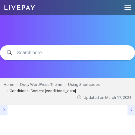
Home
Docy WordPress Theme
Using Shortcodes
Conditional Content [conditional_data]
Updated on
March 17, 2021