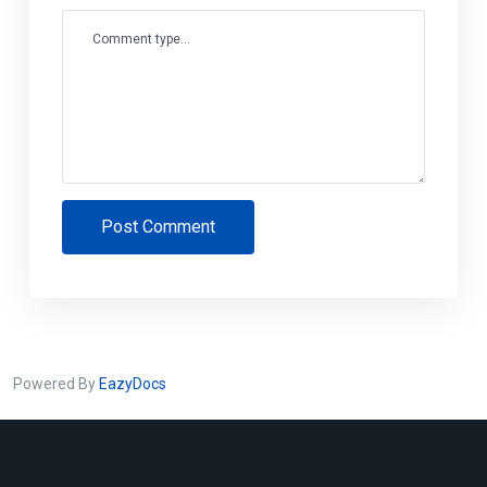
Comment type...
Post Comment
Powered By
EazyDocs