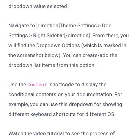
dropdown value selected.
Navigate to [direction]Theme Settings > Doc
Settings > Right Sidebar[/direction]. From there, you
will find the Dropdown Options (which is marked in
the screenshot below). You can create/add the
dropdown list items from this option.
Use the
shortcode to display the
Content
conditional contents on your documentation. For
example, you can use this dropdown for showing
different keyboard shortcuts for different OS.
Watch the video tutorial to see the process of