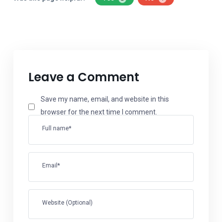
Leave a Comment
Save my name, email, and website in this
browser for the next time I comment.
Full name*
Email*
Website (Optional)