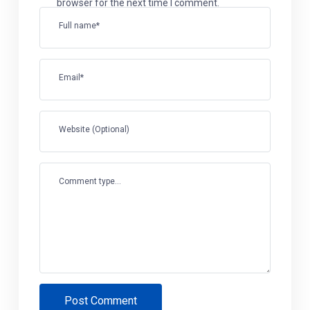
browser for the next time I comment.
Full name*
Email*
Website (Optional)
Comment type...
Post Comment