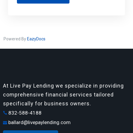
Powered By
EazyDocs
At Live Pay Lending we specialize in providing
comprehensive financial services tailored
specifically for business owners.
832-588-4188
ballard@livepaylending.com