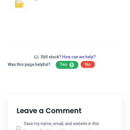
Still stuck?
How can we help?
Was this page helpful?
Yes
No
3
Leave a Comment
Save my name, email, and website in this