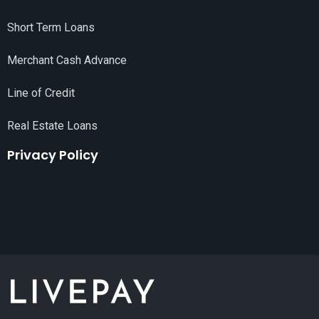
Short Term Loans
Merchant Cash Advance
Line of Credit
Real Estate Loans
Privacy Policy