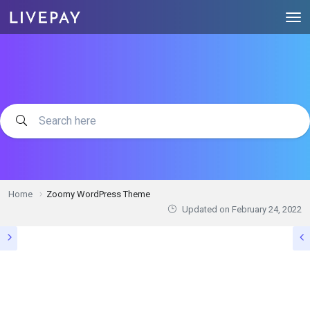
Home
Zoomy WordPress Theme
Updated on
February 24, 2022