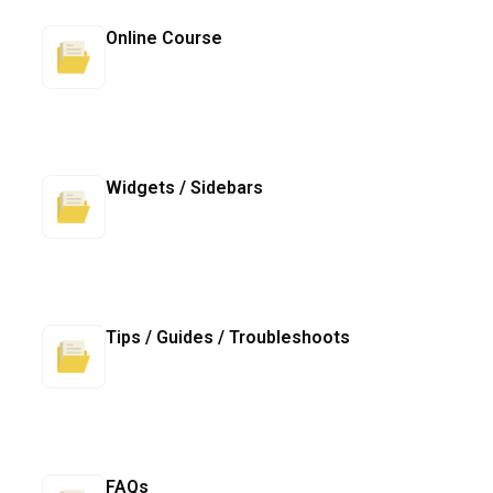
Online Course
Widgets / Sidebars
Tips / Guides / Troubleshoots
FAQs