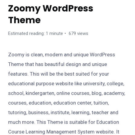
Zoomy WordPress
Theme
Estimated reading: 1 minute
679 views
Zoomy is clean, modern and unique WordPress
Theme that has beautiful design and unique
features. This will be the best suited for your
educational purpose website like university, college,
school, kindergarten, online courses, blog, academy,
courses, education, education center, tuition,
tutoring, business, institute, learning, teacher and
much more. This Theme is suitable for Education
Course Learning Management System website. It