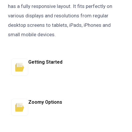
has a fully responsive layout. It fits perfectly on
various displays and resolutions from regular
desktop screens to tablets, iPads, iPhones and
small mobile devices.
Getting Started
Zoomy Options