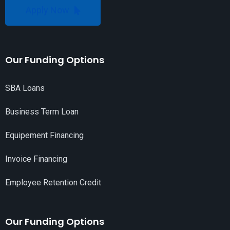
Apply Now
Our Funding Options
SBA Loans
Business Term Loan
Equipement Financing
Invoice Financing
Employee Retention Credit
Our Funding Options