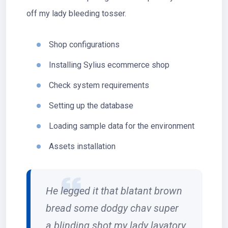
off my lady bleeding tosser.
Shop configurations
Installing Sylius ecommerce shop
Check system requirements
Setting up the database
Loading sample data for the environment
Assets installation
He legged it that blatant brown
bread some dodgy chav super
a blinding shot my lady lavatory