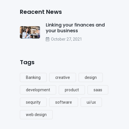
Reacent News
Linking your finances and
your business
October 27, 2021
Tags
Banking
creative
design
development
product
saas
sequrity
software
ui/ux
web design