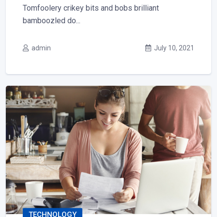
Tomfoolery crikey bits and bobs brilliant
bamboozled do...
admin
July 10, 2021
TECHNOLOGY