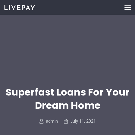
Superfast Loans For Your
Dream Home
admin
July 11, 2021