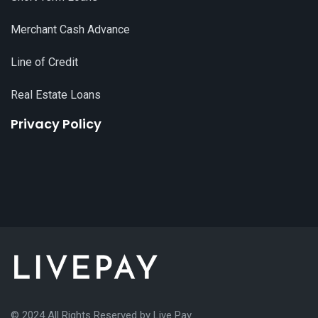
Merchant Cash Advance
Line of Credit
Real Estate Loans
Privacy Policy
© 2024 All Rights Reserved by
Live Pay