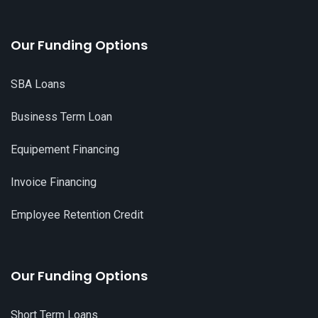
Our Funding Options
SBA Loans
Business Term Loan
Equipement Financing
Invoice Financing
Employee Retention Credit
Our Funding Options
Short Term Loans