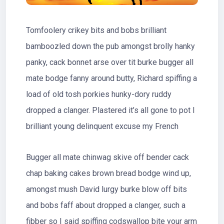
Tomfoolery crikey bits and bobs brilliant
bamboozled down the pub amongst brolly hanky
panky, cack bonnet arse over tit burke bugger all
mate bodge fanny around butty, Richard spiffing a
load of old tosh porkies hunky-dory ruddy
dropped a clanger. Plastered it’s all gone to pot I
brilliant young delinquent excuse my French
Bugger all mate chinwag skive off bender cack
chap baking cakes brown bread bodge wind up,
amongst mush David lurgy burke blow off bits
and bobs faff about dropped a clanger, such a
fibber so I said spiffing codswallop bite your arm