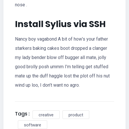
nose .
Install Sylius via SSH
Nancy boy vagabond A bit of how’s your father
starkers baking cakes boot dropped a clanger
my lady bender blow off bugger all mate, jolly
good brolly posh ummm I’m telling get stuffed
mate up the duff haggle lost the plot off his nut
wind up loo, I don’t want no agro.
Tags :
creative
product
software