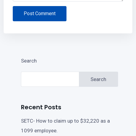
Post Comment
Search
Search
Recent Posts
SETC- How to claim up to $32,220 as a
1099 employee.