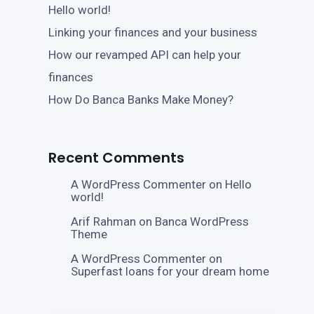
Hello world!
Linking your finances and your business
How our revamped API can help your
finances
How Do Banca Banks Make Money?
Recent Comments
A WordPress Commenter
on
Hello
world!
Arif Rahman
on
Banca WordPress
Theme
A WordPress Commenter
on
Superfast loans for your dream home