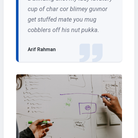
cup of char cor blimey guvnor
get stuffed mate you mug
cobblers off his nut pukka.
Arif Rahman