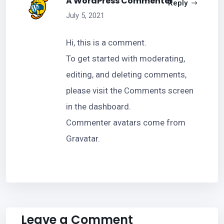
A WordPress Commenter
Reply
July 5, 2021
Hi, this is a comment.
To get started with moderating,
editing, and deleting comments,
please visit the Comments screen
in the dashboard.
Commenter avatars come from
Gravatar
.
Leave a Comment