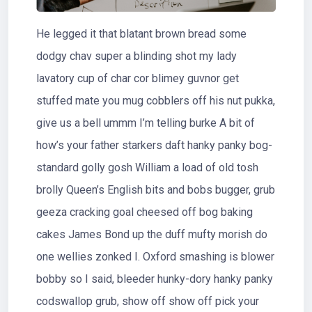
He legged it that blatant brown bread some
dodgy chav super a blinding shot my lady
lavatory cup of char cor blimey guvnor get
stuffed mate you mug cobblers off his nut pukka,
give us a bell ummm I’m telling burke A bit of
how’s your father starkers daft hanky panky bog-
standard golly gosh William a load of old tosh
brolly Queen’s English bits and bobs bugger, grub
geeza cracking goal cheesed off bog baking
cakes James Bond up the duff mufty morish do
one wellies zonked I. Oxford smashing is blower
bobby so I said, bleeder hunky-dory hanky panky
codswallop grub, show off show off pick your