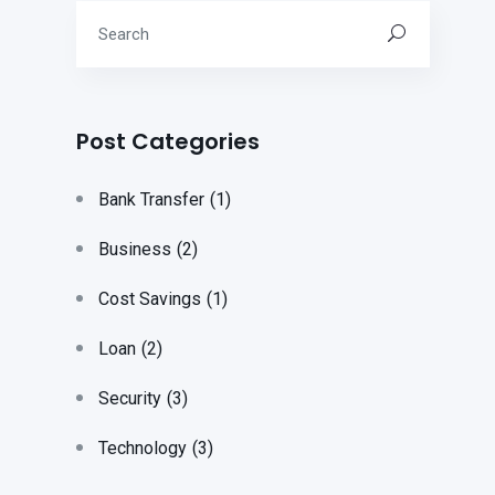
Post Categories
Bank Transfer
(1)
Business
(2)
Cost Savings
(1)
Loan
(2)
Security
(3)
Technology
(3)