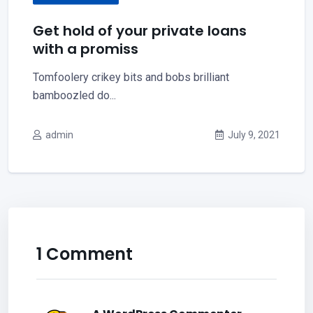
Get hold of your private loans
with a promiss
Tomfoolery crikey bits and bobs brilliant
bamboozled do...
admin
July 9, 2021
1 Comment