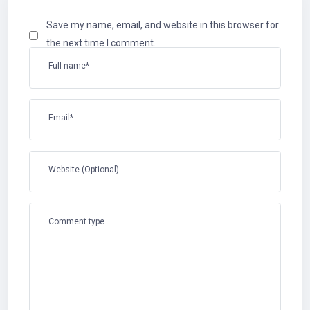
Save my name, email, and website in this browser for
the next time I comment.
Full name*
Email*
Website (Optional)
Comment type...