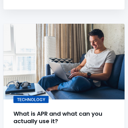
TECHNOLOGY
What is APR and what can you
actually use it?