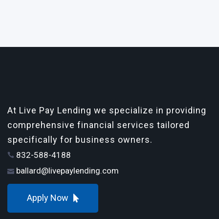
At Live Pay Lending we specialize in providing
comprehensive financial services tailored
specifically for business owners.
832-588-4188
ballard@livepaylending.com
Apply Now