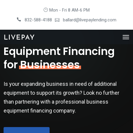
Mon - Fri 8 AM-6 PM
832-588-4188
ballard@livepaylending.com
Equipment Financing
for
Businesses
Is your expanding business in need of additional
equipment to support its growth? Look no further
than partnering with a professional business
equipment financing company.