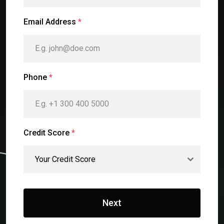
Email Address
*
Phone
*
Credit Score
*
Your Credit Score
Next