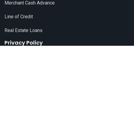
Merchant Cash Advance
Line of Credit
Real Estate Loans
Privacy Policy
© 2024 All Rights Reserved by
Live Pay