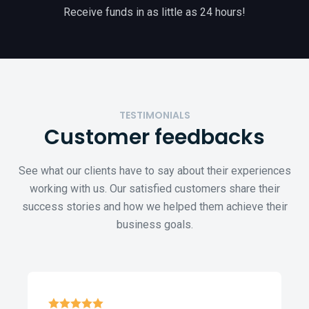
Receive funds in as little as 24 hours!
TESTIMONIALS
Customer
feedbacks
See what our clients have to say about their experiences
working with us. Our satisfied customers share their
success stories and how we helped them achieve their
business goals.