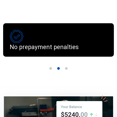
No prepayment penalties