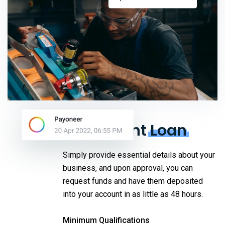
Equipment
Loan
Simply provide essential details about your
business, and upon approval, you can
request funds and have them deposited
into your account in as little as 48 hours.
Minimum Qualifications