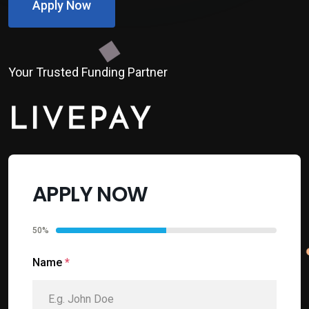
Apply Now
Your Trusted Funding Partner
APPLY NOW
50%
Name
*