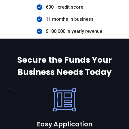
600+ credit score
11 months in business
$100,000 in yearly revenue
Secure the Funds Your
Business Needs Today
Easy Application