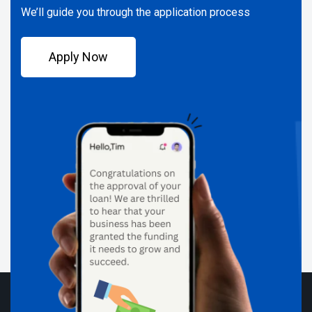
We’ll guide you through the application process
Apply Now