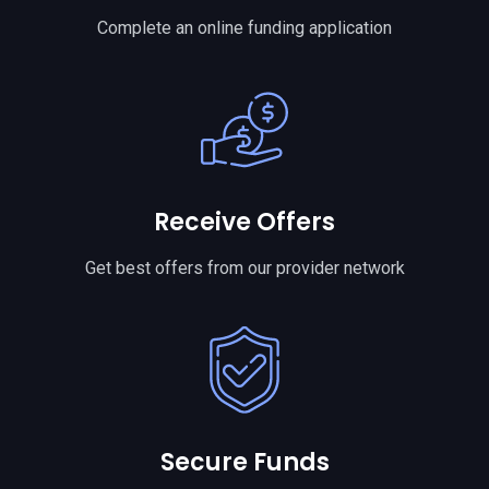
Complete an online funding application
Receive Offers
Get best offers from our provider network
Secure Funds