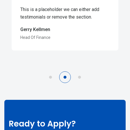
This is a placeholder we can either add
testimonials or remove the section.
Gerry Kellmen
Head Of Finance
Ready to Apply?