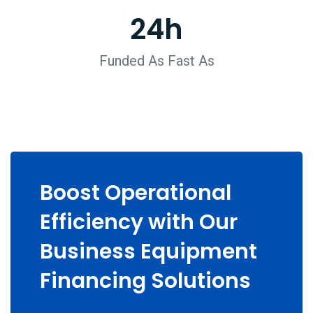
24
h
Funded As Fast As
Boost Operational
Efficiency with Our
Business Equipment
Financing Solutions