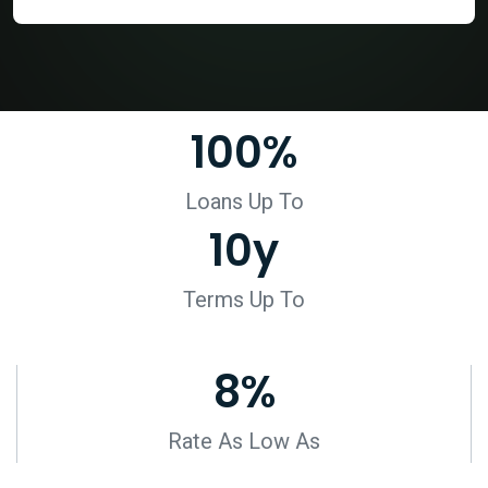
100
%
Loans Up To
10
y
Terms Up To
8
%
Rate As Low As