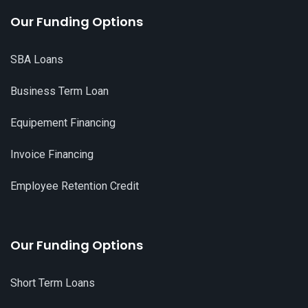
Our Funding Options
SBA Loans
Business Term Loan
Equipement Financing
Invoice Financing
Employee Retention Credit
Our Funding Options
Short Term Loans