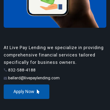
At Live Pay Lending we specialize in providing
comprehensive financial services tailored
specifically for business owners.
832-588-4188
ballard@livepaylending.com
Apply Now