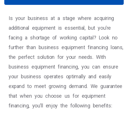
Is your business at a stage where acquiring
additional equipment is essential, but you’re
facing a shortage of working capital? Look no
further than business equipment financing loans,
the perfect solution for your needs. With
business equipment financing, you can ensure
your business operates optimally and easily
expand to meet growing demand. We guarantee
that when you choose us for equipment
financing, you’ll enjoy the following benefits: