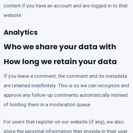
content if you have an account and are logged in to that
website.
Analytics
Who we share your data with
How long we retain your data
If you leave a comment, the comment and its metadata
are retained indefinitely. This is so we can recognize and
approve any follow-up comments automatically instead
of holding them in a moderation queue.
For users that register on our website (if any), we also
store the personal information they provide in their user