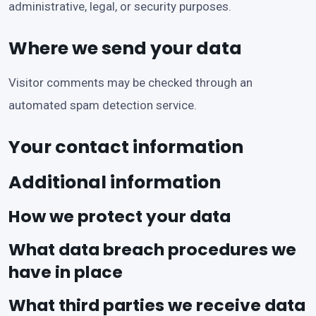
administrative, legal, or security purposes.
Where we send your data
Visitor comments may be checked through an
automated spam detection service.
Your contact information
Additional information
How we protect your data
What data breach procedures we
have in place
What third parties we receive data