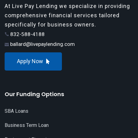
At Live Pay Lending we specialize in providing
comprehensive financial services tailored
specifically for business owners.
832-588-4188
ballard@livepaylending.com
Apply Now
Our Funding Options
SBA Loans
Business Term Loan