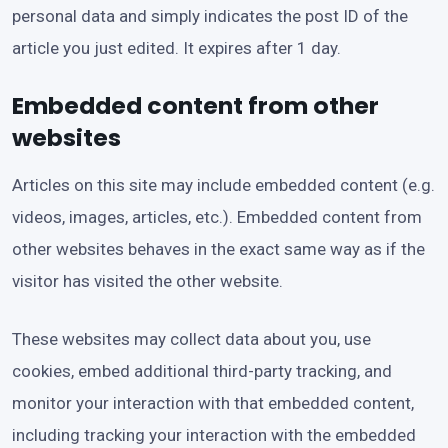
personal data and simply indicates the post ID of the
article you just edited. It expires after 1 day.
Embedded content from other
websites
Articles on this site may include embedded content (e.g.
videos, images, articles, etc.). Embedded content from
other websites behaves in the exact same way as if the
visitor has visited the other website.
These websites may collect data about you, use
cookies, embed additional third-party tracking, and
monitor your interaction with that embedded content,
including tracking your interaction with the embedded