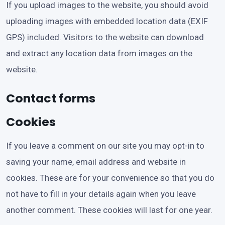
If you upload images to the website, you should avoid
uploading images with embedded location data (EXIF
GPS) included. Visitors to the website can download
and extract any location data from images on the
website.
Contact forms
Cookies
If you leave a comment on our site you may opt-in to
saving your name, email address and website in
cookies. These are for your convenience so that you do
not have to fill in your details again when you leave
another comment. These cookies will last for one year.