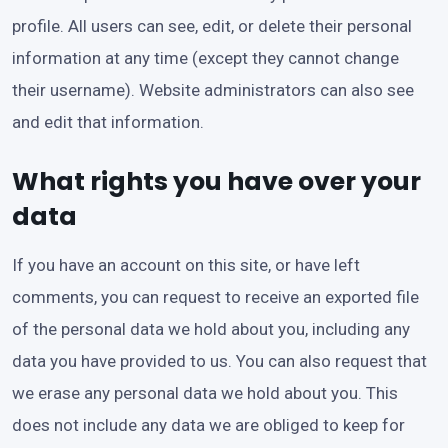
profile. All users can see, edit, or delete their personal
information at any time (except they cannot change
their username). Website administrators can also see
and edit that information.
What rights you have over your
data
If you have an account on this site, or have left
comments, you can request to receive an exported file
of the personal data we hold about you, including any
data you have provided to us. You can also request that
we erase any personal data we hold about you. This
does not include any data we are obliged to keep for