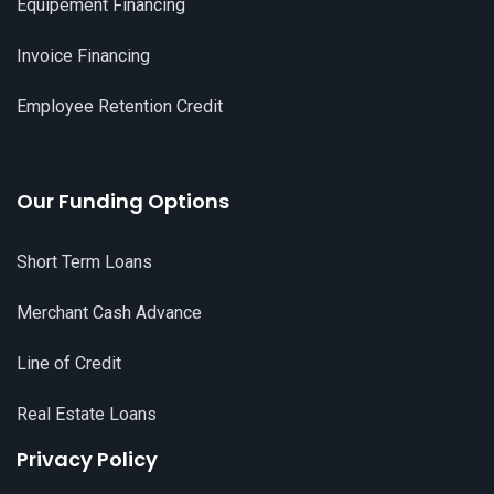
Equipement Financing
Invoice Financing
Employee Retention Credit
Our Funding Options
Short Term Loans
Merchant Cash Advance
Line of Credit
Real Estate Loans
Privacy Policy