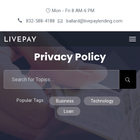
Mon - Fri 8 AM-6 PM
832-588-4188
ballard@livepaylending.com
Privacy Policy
Popular Tags:
Business
Technology
Loan