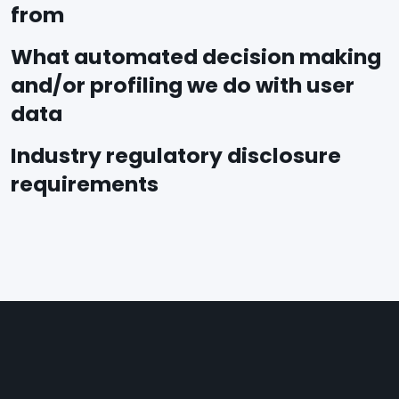
from
What automated decision making
and/or profiling we do with user
data
Industry regulatory disclosure
requirements