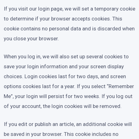
If you visit our login page, we will set a temporary cookie
to determine if your browser accepts cookies. This
cookie contains no personal data and is discarded when
you close your browser.
When you log in, we will also set up several cookies to
save your login information and your screen display
choices. Login cookies last for two days, and screen
options cookies last for a year. If you select “Remember
Me”, your login will persist for two weeks. If you log out
of your account, the login cookies will be removed.
If you edit or publish an article, an additional cookie will
be saved in your browser. This cookie includes no