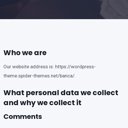
Who we are
Our website address is:
https://wordpress-
theme.spider-themes.net/banca/
.
What personal data we collect
and why we collect it
Comments