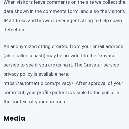
When visitors leave comments on the site we collect the
data shown in the comments form, and also the visitor’s
IP address and browser user agent string to help spam
detection.
An anonymized string created from your email address
(also called a hash) may be provided to the Gravatar
service to see if you are using it. The Gravatar service
privacy policy is available here:
https://automattic.com/privacy/. After approval of your
comment, your profile picture is visible to the public in
the context of your comment.
Media