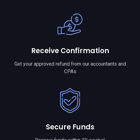
Receive Confirmation
Get your approved refund from our accountants and
CPAs
Secure Funds