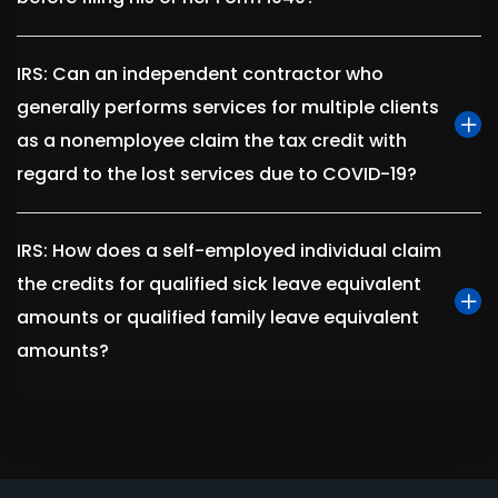
IRS: Can an independent contractor who
generally performs services for multiple clients
as a nonemployee claim the tax credit with
regard to the lost services due to COVID-19?
IRS: How does a self-employed individual claim
the credits for qualified sick leave equivalent
amounts or qualified family leave equivalent
amounts?