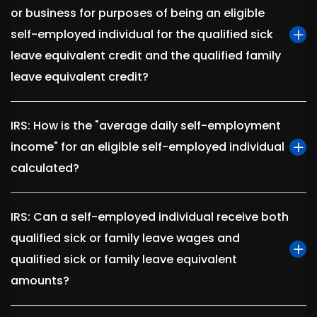
or business for purposes of being an eligible
self-employed individual for the qualified sick
leave equivalent credit and the qualified family
leave equivalent credit?
IRS: How is the "average daily self-employment
income" for an eligible self-employed individual
calculated?
IRS: Can a self-employed individual receive both
qualified sick or family leave wages and
qualified sick or family leave equivalent
amounts?