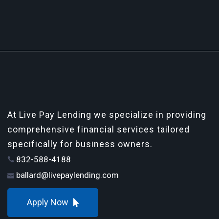
At Live Pay Lending we specialize in providing
comprehensive financial services tailored
specifically for business owners.
832-588-4188
ballard@livepaylending.com
Apply Now