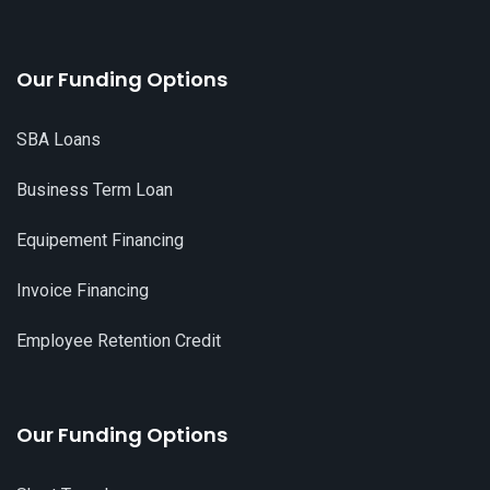
Our Funding Options
SBA Loans
Business Term Loan
Equipement Financing
Invoice Financing
Employee Retention Credit
Our Funding Options