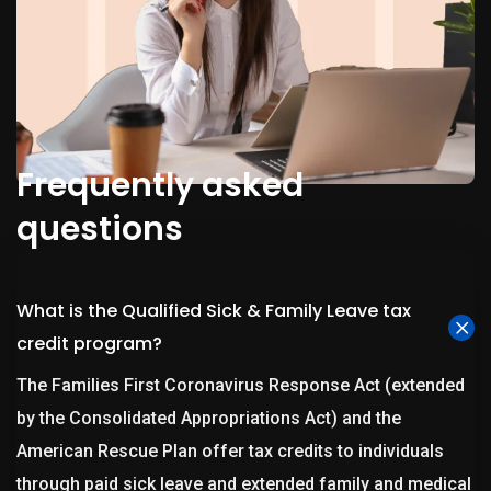
Frequently asked
questions
What is the Qualified Sick & Family Leave tax
credit program?
The Families First Coronavirus Response Act (extended
by the Consolidated Appropriations Act) and the
American Rescue Plan offer tax credits to individuals
through paid sick leave and extended family and medical