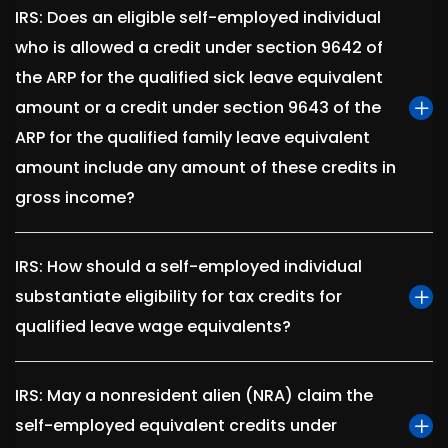
IRS: Does an eligible self-employed individual
who is allowed a credit under section 9642 of
the ARP for the qualified sick leave equivalent
amount or a credit under section 9643 of the
ARP for the qualified family leave equivalent
amount include any amount of these credits in
gross income?
IRS: How should a self-employed individual
substantiate eligibility for tax credits for
qualified leave wage equivalents?
IRS: May a nonresident alien (NRA) claim the
self-employed equivalent credits under