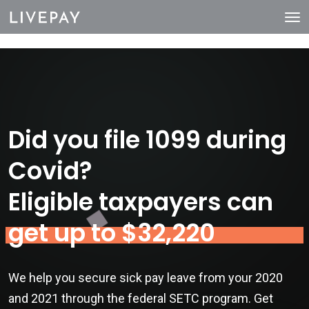
Did you file 1099 during
Covid?
Eligible taxpayers can
get up to $32,220
We help you secure sick pay leave from your 2020
and 2021 through the federal SETC program. Get