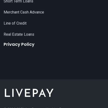
Short Term Loans
Merchant Cash Advance
Line of Credit
Real Estate Loans
Privacy Policy