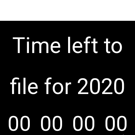
Time left to
file for 2020
00
00
00
00