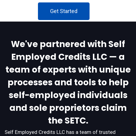
Get Started
We've partnered with Self
Employed Credits LLC — a
team of experts with unique
processes and tools to help
self-employed individuals
and sole proprietors claim
the SETC.
Self Employed Credits LLC has a team of trusted