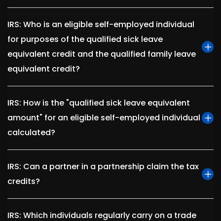
IRS: Who is an eligible self-employed individual
for purposes of the qualified sick leave
equivalent credit and the qualified family leave
equivalent credit?
IRS: How is the "qualified sick leave equivalent
amount" for an eligible self-employed individual
calculated?
IRS: Can a partner in a partnership claim the tax
credits?
IRS: Which individuals regularly carry on a trade