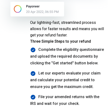
SETC
Our lightning-fast, streamlined process
allows for faster results and means you will
get your refund faster.
Three Simple Steps to your refund
Complete the eligibility questionnaire
and upload the required documents by
clicking the "Get started" button below.
Let our experts evaluate your claim
and calculate your potential credit to
ensure you get the maximum credit.
File your amended returns with the
IRS and wait for your check.