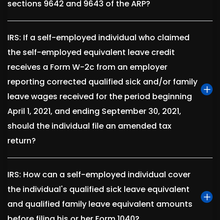
sections 9642 and 9643 of the ARP?
IRS: If a self-employed individual who claimed
the self-employed equivalent leave credit
receives a Form W-2c from an employer
reporting corrected qualified sick and/or family
leave wages received for the period beginning
April 1, 2021, and ending September 30, 2021,
should the individual file an amended tax
return?
IRS: How can a self-employed individual cover
the individual's qualified sick leave equivalent
and qualified family leave equivalent amounts
before filing his or her Form 1040?