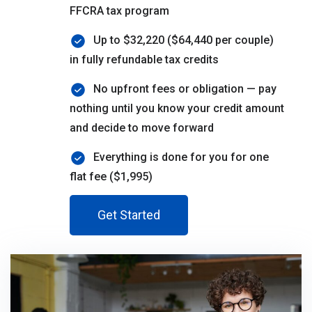
FFCRA tax program
Up to $32,220 ($64,440 per couple)
in fully refundable tax credits
No upfront fees or obligation — pay
nothing until you know your credit amount
and decide to move forward
Everything is done for you for one
flat fee ($1,995)
Get Started