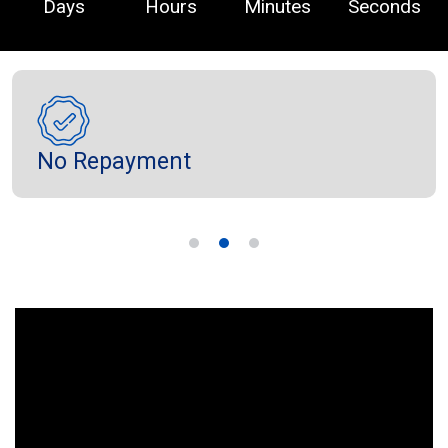
Days
Hours
Minutes
Seconds
No Repayment