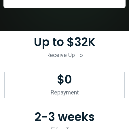
Up to $
32
K
Receive Up To
$
0
Repayment
2-
3
 weeks