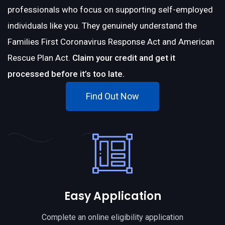
professionals who focus on supporting self-employed
individuals like you. They genuinely understand the
Families First Coronavirus Response Act and American
Rescue Plan Act.
Claim your credit and get it
processed before it’s too late.
Find Out Now
Easy Application
Complete an online eligibility application