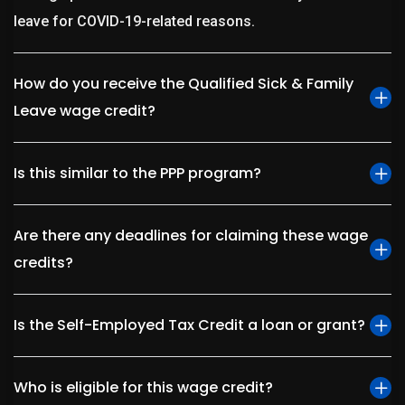
leave for COVID-19-related reasons.
How do you receive the Qualified Sick & Family
Leave wage credit?
Is this similar to the PPP program?
Are there any deadlines for claiming these wage
credits?
Is the Self-Employed Tax Credit a loan or grant?
Who is eligible for this wage credit?