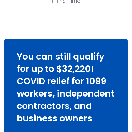
Filing Time
You can still qualify
for up to $32,220!
COVID relief for 1099
workers, independent
contractors, and
business owners