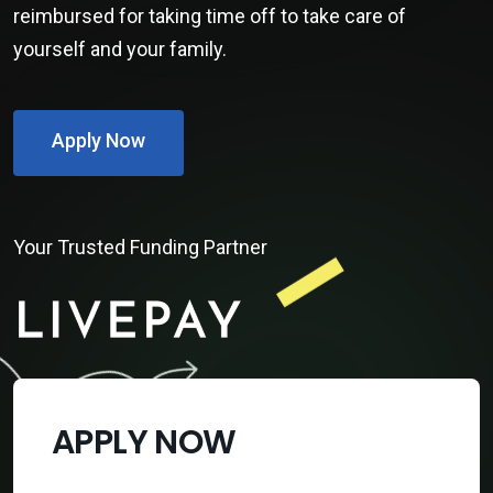
reimbursed for taking time off to take care of
yourself and your family.
Apply Now
Your Trusted Funding Partner
APPLY NOW