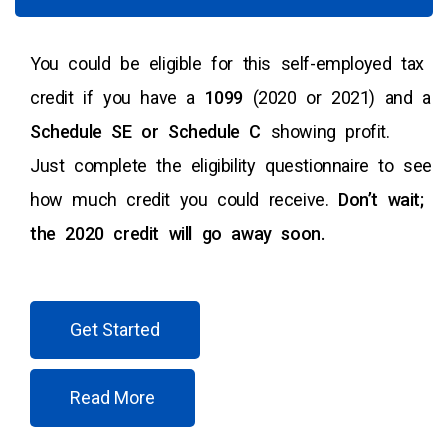
You could be eligible for this self-employed tax
credit if you have a
1099
(2020 or 2021) and a
Schedule SE or Schedule C
showing profit.
Just complete the eligibility questionnaire to see
how much credit you could receive.
Don’t wait;
the 2020 credit will go away soon.
Get Started
Read More