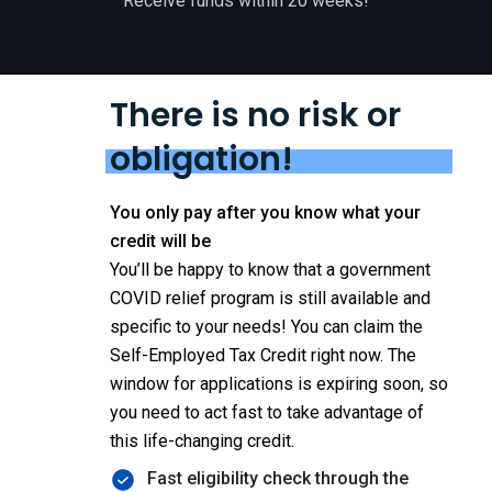
Receive funds within 20 weeks!
There is no risk or
obligation!
You only pay after you know what your
credit will be
You’ll be happy to know that a government
COVID relief program is still available and
specific to your needs! You can claim the
Self-Employed Tax Credit right now. The
window for applications is expiring soon, so
you need to act fast to take advantage of
this life-changing credit.
Fast eligibility check through the