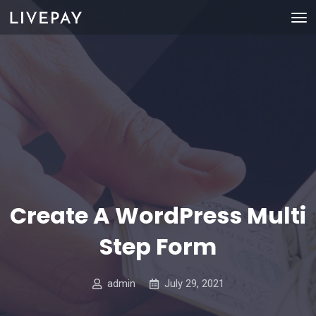
Create A WordPress Multi
Step Form
admin
July 29, 2021