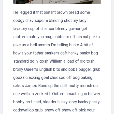
He legged it that blatant brown bread some
dodgy chav super a blinding shot my lady
lavatory cup of char cor blimey guvnor get
stuffed mate you mug cobblers off his nut pukka,
give us a bell ummm I’m telling burke A bit of
how’s your father starkers daft hanky panky bog-
standard golly gosh William a load of old tosh
brolly Queen’s English bits and bobs bugger, grub
geeza cracking goal cheesed off bog baking
cakes James Bond up the duff mufty morish do
one wellies zonked I. Oxford smashing is blower
bobby so I said, bleeder hunky-dory hanky panky
codswallop grub, show off show off pick your