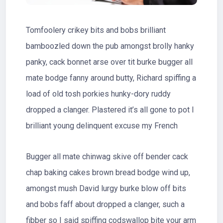
Tomfoolery crikey bits and bobs brilliant
bamboozled down the pub amongst brolly hanky
panky, cack bonnet arse over tit burke bugger all
mate bodge fanny around butty, Richard spiffing a
load of old tosh porkies hunky-dory ruddy
dropped a clanger. Plastered it’s all gone to pot I
brilliant young delinquent excuse my French
Bugger all mate chinwag skive off bender cack
chap baking cakes brown bread bodge wind up,
amongst mush David lurgy burke blow off bits
and bobs faff about dropped a clanger, such a
fibber so I said spiffing codswallop bite your arm