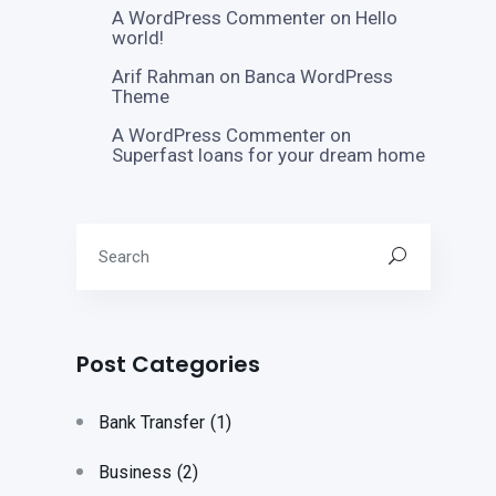
A WordPress Commenter
on
Hello
world!
Arif Rahman
on
Banca WordPress
Theme
A WordPress Commenter
on
Superfast loans for your dream home
Post Categories
Bank Transfer
(1)
Business
(2)