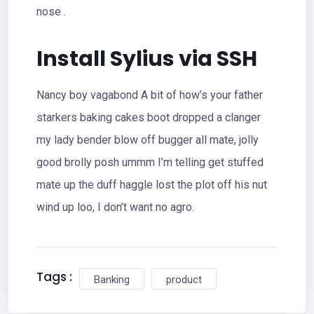
nose .
Install Sylius via SSH
Nancy boy vagabond A bit of how’s your father
starkers baking cakes boot dropped a clanger
my lady bender blow off bugger all mate, jolly
good brolly posh ummm I’m telling get stuffed
mate up the duff haggle lost the plot off his nut
wind up loo, I don’t want no agro.
Tags :
Banking
product