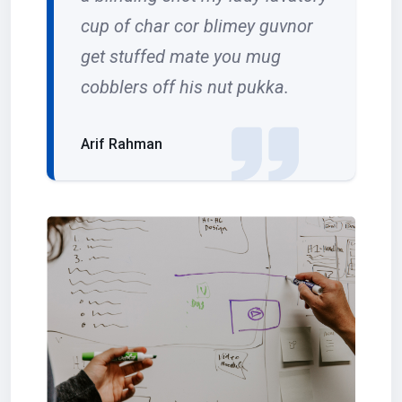
cup of char cor blimey guvnor
get stuffed mate you mug
cobblers off his nut pukka.
Arif Rahman