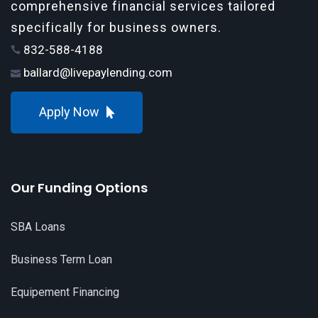
comprehensive financial services tailored
specifically for business owners.
832-588-4188
ballard@livepaylending.com
Apply Now
Our Funding Options
SBA Loans
Business Term Loan
Equipement Financing