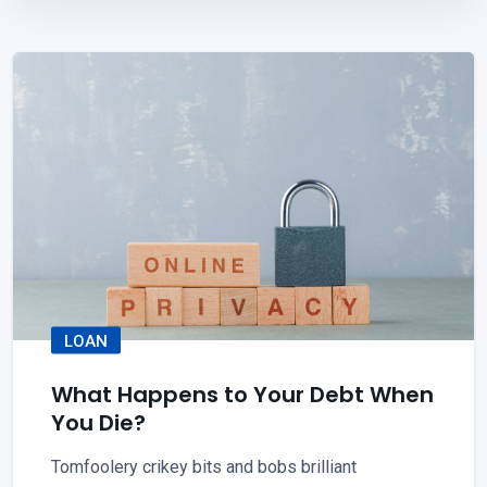
LOAN
What Happens to Your Debt When
You Die?
Tomfoolery crikey bits and bobs brilliant