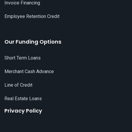
Invoice Financing
Employee Retention Credit
Our Funding Options
Short Term Loans
Merchant Cash Advance
Line of Credit
Real Estate Loans
Privacy Policy