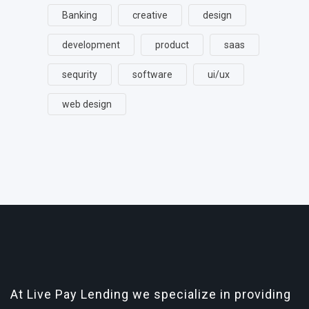
Banking
creative
design
development
product
saas
sequrity
software
ui/ux
web design
At Live Pay Lending we specialize in providing