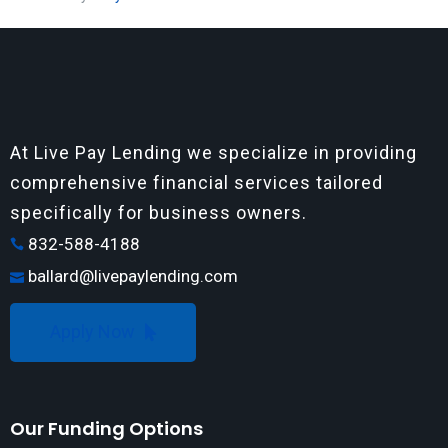
At Live Pay Lending we specialize in providing
comprehensive financial services tailored
specifically for business owners.
832-588-4188
ballard@livepaylending.com
Apply Now
Our Funding Options