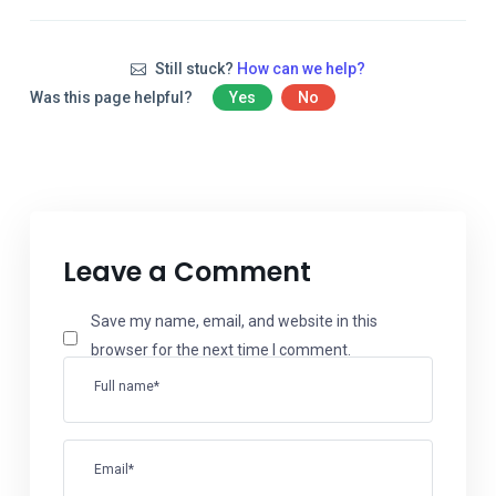
Still stuck?
How can we help?
Was this page helpful?
Yes
No
Leave a Comment
Save my name, email, and website in this
browser for the next time I comment.
Full name*
Email*