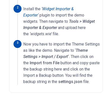
Install the
‘
Widget Importer &
Exporter
‘
plugin to import the demo
widgets. Then navigate to
Tools > Widget
Importer & Exporter
and upload here
the
‘widgets.wie’
file.
Now you have to import the Theme Settings
as like the demo. Navigate to ‘
Theme
Settings > Import / Export
‘.
Then click on
the
Import from File
button and copy-paste
the backup string here and click on the
Import a Backup button. You will find the
backup string in the
settings.json
file.