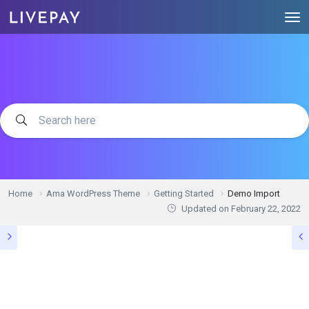
Home
Ama WordPress Theme
Getting Started
Demo Import
Updated on
February 22, 2022