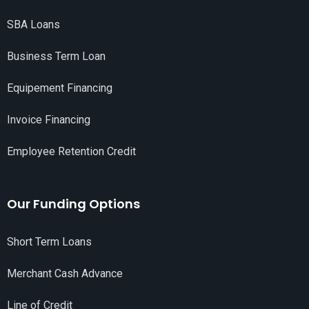
SBA Loans
Business Term Loan
Equipement Financing
Invoice Financing
Employee Retention Credit
Our Funding Options
Short Term Loans
Merchant Cash Advance
Line of Credit