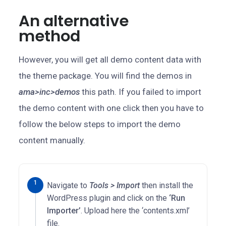
An alternative
method
However, you will get all demo content data with
the theme package. You will find the demos in
ama>inc>demos
this path. If you failed to import
the demo content with one click then you have to
follow the below steps to import the demo
content manually.
Navigate to
Tools > Import
then install the
WordPress plugin and click on the
‘Run
Importer’
. Upload here the ‘contents.xml’
file.