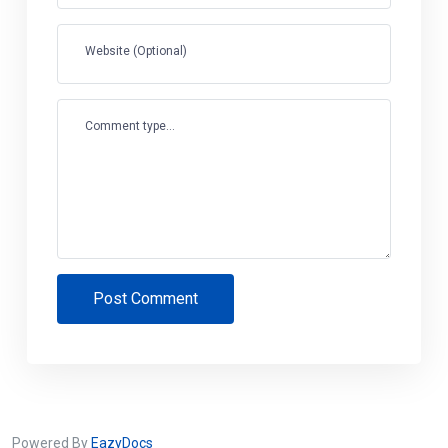
Website (Optional)
Comment type...
Post Comment
Powered By
EazyDocs