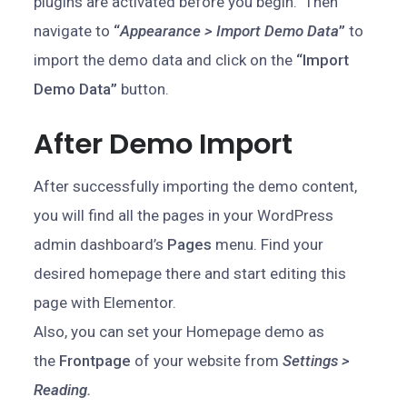
plugins are activated before you begin. Then
navigate to
“
Appearance > Import Demo Data
”
to
import the demo data and click on the
“Import
Demo Data”
button.
After Demo Import
After successfully importing the demo content,
you will find all the pages in your WordPress
admin dashboard’s
Pages
menu. Find your
desired homepage there and start editing this
page with Elementor.
Also, you can set your Homepage demo as
the
Frontpage
of your website from
Settings >
Reading.