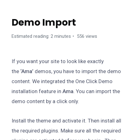
GETTING STARTED
Demo Import
Estimated reading: 2 minutes
556 views
If you want your site to look like exactly
the
‘Ama’
demos, you have to import the demo
content. We integrated the One Click Demo
installation feature in
Ama
. You can import the
demo content by a click only.
Install the theme and activate it. Then install all
the required plugins. Make sure all the required