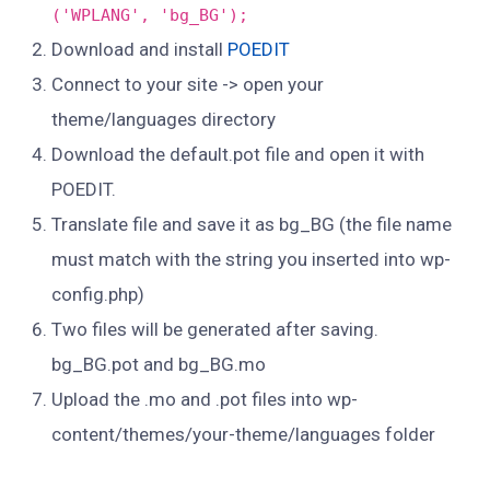
('WPLANG', 'bg_BG');
Download and install
POEDIT
Connect to your site -> open your
theme/languages directory
Download the default.pot file and open it with
POEDIT.
Translate file and save it as bg_BG (the file name
must match with the string you inserted into wp-
config.php)
Two files will be generated after saving.
bg_BG.pot and bg_BG.mo
Upload the .mo and .pot files into wp-
content/themes/your-theme/languages folder