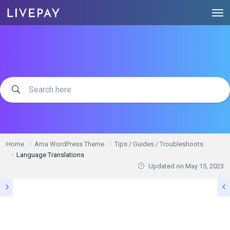
Home
Ama WordPress Theme
Tips / Guides / Troubleshoots
Language Translations
Updated on
May 15, 2023