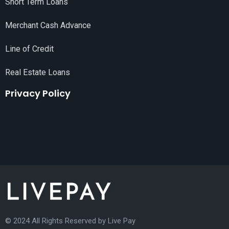
Short Term Loans
Merchant Cash Advance
Line of Credit
Real Estate Loans
Privacy Policy
© 2024 All Rights Reserved by
Live Pay