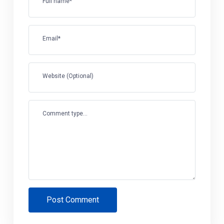
Full name*
Email*
Website (Optional)
Comment type...
Post Comment