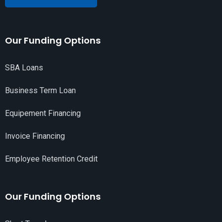
Our Funding Options
SBA Loans
Business Term Loan
Equipement Financing
Invoice Financing
Employee Retention Credit
Our Funding Options