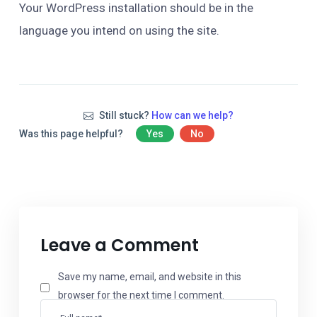
Your WordPress installation should be in the
language you intend on using the site.
Still stuck?
How can we help?
Was this page helpful?
Yes
No
Leave a Comment
Save my name, email, and website in this
browser for the next time I comment.