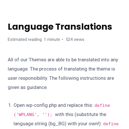
TIPS / GUIDES / TROUBLESHOOTS
Language Translations
Estimated reading: 1 minute
524 views
All of our Themes are able to be translated into any
language. The process of translating the theme is
user responsibility. The following instructions are
given as guidance.
Open wp-config.php and replace this:
define
with this (substitute the
('WPLANG', '');
language string (bg_BG) with your own!):
define