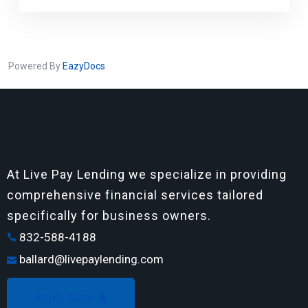
Powered By
EazyDocs
At Live Pay Lending we specialize in providing
comprehensive financial services tailored
specifically for business owners.
832-588-4188
ballard@livepaylending.com
Apply Now