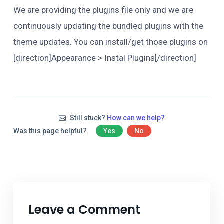
We are providing the plugins file only and we are
continuously updating the bundled plugins with the
theme updates. You can install/get those plugins on
[direction]Appearance > Instal Plugins[/direction]
Still stuck?
How can we help?
Was this page helpful?
Yes
No
Leave a Comment