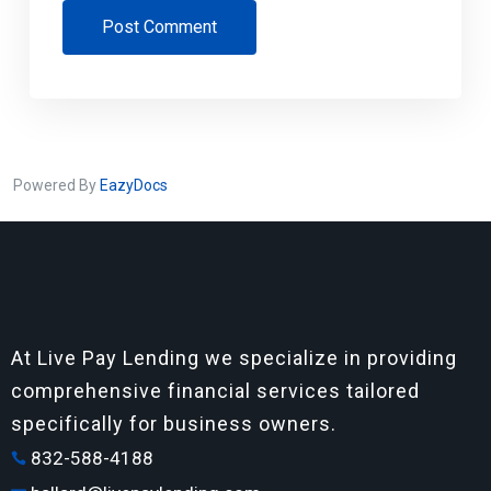
Post Comment
Powered By
EazyDocs
At Live Pay Lending we specialize in providing
comprehensive financial services tailored
specifically for business owners.
832-588-4188