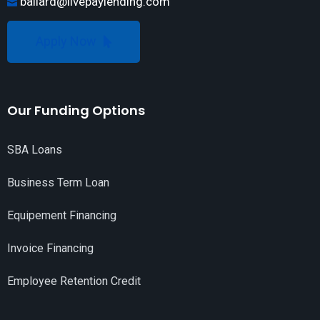
ballard@livepaylending.com
Apply Now
Our Funding Options
SBA Loans
Business Term Loan
Equipement Financing
Invoice Financing
Employee Retention Credit