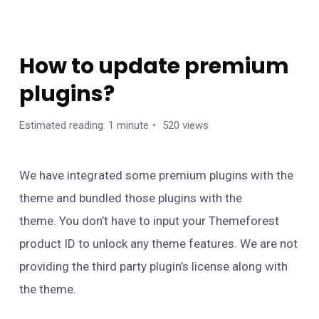
FAQS
How to update premium
plugins?
Estimated reading: 1 minute
520 views
We have integrated some premium plugins with the
theme and bundled those plugins with the
theme. You don’t have to input your Themeforest
product ID to unlock any theme features. We are not
providing the third party plugin’s license along with
the theme.