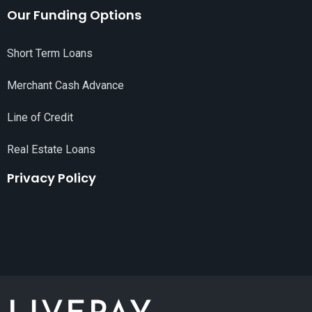
Our Funding Options
Short Term Loans
Merchant Cash Advance
Line of Credit
Real Estate Loans
Privacy Policy