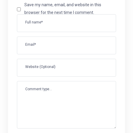
Save my name, email, and website in this
browser for the next time I comment.
Full name*
Email*
Website (Optional)
Comment type...