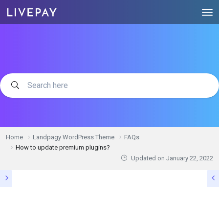
Home
Landpagy WordPress Theme
FAQs
How to update premium plugins?
Updated on
January 22, 2022