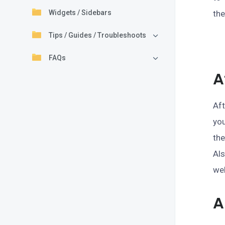
Widgets / Sidebars
th
Tips / Guides / Troubleshoots
FAQs
A
Aft
yo
the
Al
we
A