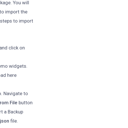
kage. You will
 to import the
 steps to import
and click on
demo widgets.
oad here
. Navigate to
rom File
button
rt a Backup
json
file.