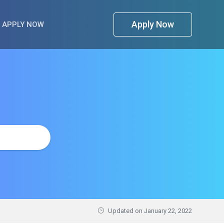
Apply Now
APPLY NOW
Updated on
January 22, 2022