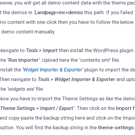
ever, you will get all demo content data with the theme pac
nd the demos in
‘Landpagy>inc>demos
this path. If you failed
o content with one click then you have to follow the below
e demo content manually.
Navigate to
Tools > Import
then install the WordPress plugin 
the
‘Run Importer’
. Upload here the ‘contents.xml’ file.
Install the
‘
Widget Importer & Exporter
‘
plugin to import the 
Then navigate to
Tools > Widget Importer & Exporter
and upl
the
‘widgets.wie’
file.
Now you have to import the Theme Settings as like the demo
‘
Theme Settings > Import / Export
‘.
Then click on the
Import f
and copy-paste the backup string here and click on the Impo
button. You will find the backup string in the
theme-settings.