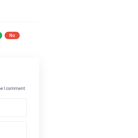
No
ime I comment.