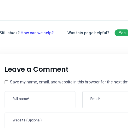
Still stuck?
How can we help?
Was this page helpful?
Yes
Leave a Comment
Save my name, email, and website in this browser for the next t
Full name*
Email*
Website (Optional)