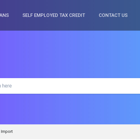
OANS
SELF EMPLOYED TAX CREDIT
CONTACT US
Import