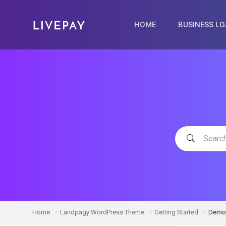
HOME
BUSINESS L
Home
Landpagy WordPress Theme
Getting Started
Demo 