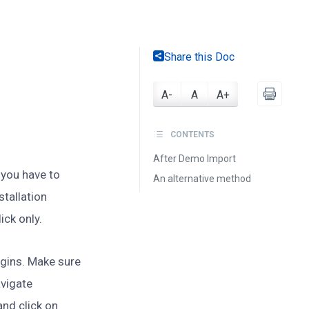
Share this Doc
A-
A
A+
CONTENTS
After Demo Import
you have to
An alternative method
tallation
ick only.
lugins. Make sure
avigate
nd click on