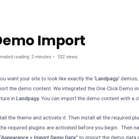
ETTING STARTED
Demo Import
imated reading: 2 minutes
532 views
you want your site to look like exactly the
‘Landpagy’
demos, 
ort the demo content. We integrated the One Click Demo ins
ture in
Landpagy.
You can import the demo content with a cl
tall the theme and activate it. Then install all the required p
 the required plugins are activated before you begin. Then n
“
Appearance > Import Demo Data
”
to import the demo data a