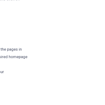
 the pages in
sired homepage
our