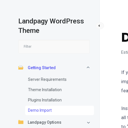
Landpagy WordPress
G
Theme
Est
Getting Started
If 
Server Requirements
imp
Theme Installation
fea
Plugins Installation
Ins
Demo Import
all
Landpagy Options
to