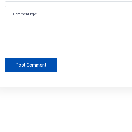
Comment type...
Post Comment