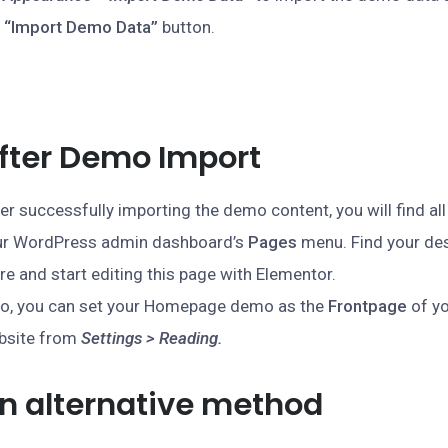
e
“Import Demo Data”
button.
fter Demo Import
er successfully importing the demo content, you will find all
ur WordPress admin dashboard’s
Pages
menu. Find your de
re and start editing this page with Elementor.
so, you can set your Homepage demo as the
Frontpage
of y
bsite from
Settings > Reading.
n alternative method