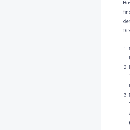
How
fi
dem
th