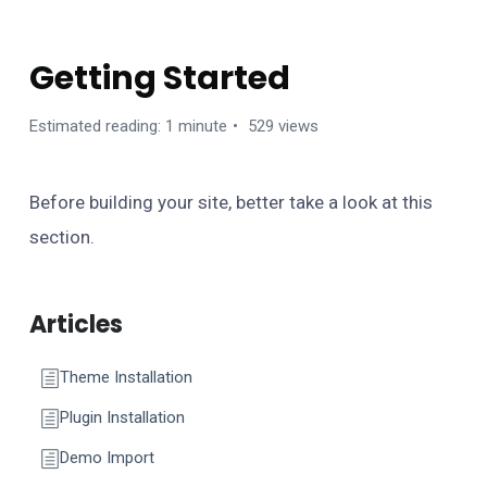
ZOOMY WORDPRESS THEME
Getting Started
Estimated reading: 1 minute
529 views
Before building your site, better take a look at this
section.
Articles
Theme Installation
Plugin Installation
Demo Import