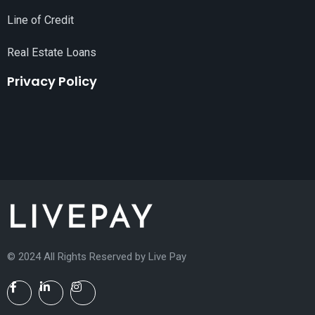
Line of Credit
Real Estate Loans
Privacy Policy
© 2024 All Rights Reserved by
Live Pay