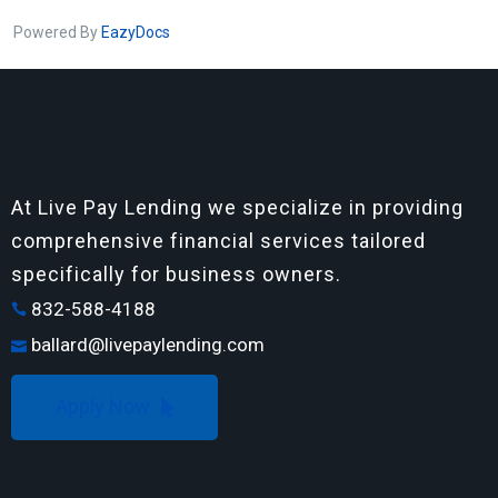
Powered By
EazyDocs
At Live Pay Lending we specialize in providing
comprehensive financial services tailored
specifically for business owners.
832-588-4188
ballard@livepaylending.com
Apply Now