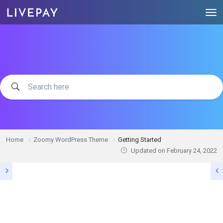
Home
Zoomy WordPress Theme
Getting Started
Updated on
February 24, 2022