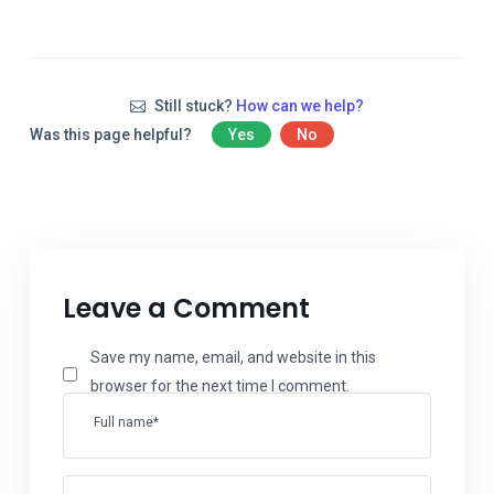
Still stuck?
How can we help?
Was this page helpful?
Yes
No
Leave a Comment
Save my name, email, and website in this
browser for the next time I comment.
Full name*