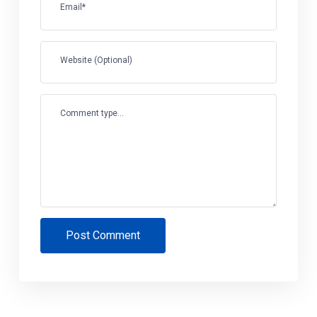
Email*
Website (Optional)
Comment type...
Post Comment