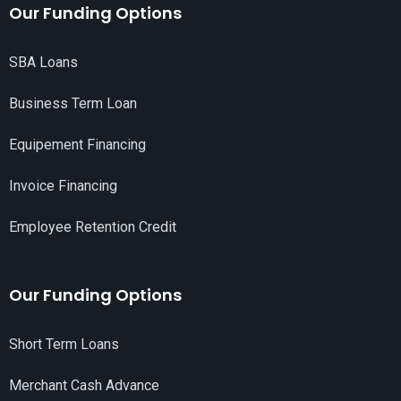
Our Funding Options
SBA Loans
Business Term Loan
Equipement Financing
Invoice Financing
Employee Retention Credit
Our Funding Options
Short Term Loans
Merchant Cash Advance