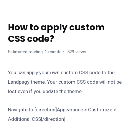
FAQS
How to apply custom
CSS code?
Estimated reading: 1 minute
529 views
You can apply your own custom CSS code to the
Landpagy theme. Your custom CSS code will not be
lost even if you update the theme.
Navigate to [direction]Appearance > Customize >
Additional CSS[/direction]