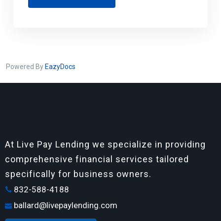
Powered By
EazyDocs
At Live Pay Lending we specialize in providing
comprehensive financial services tailored
specifically for business owners.
832-588-4188
ballard@livepaylending.com