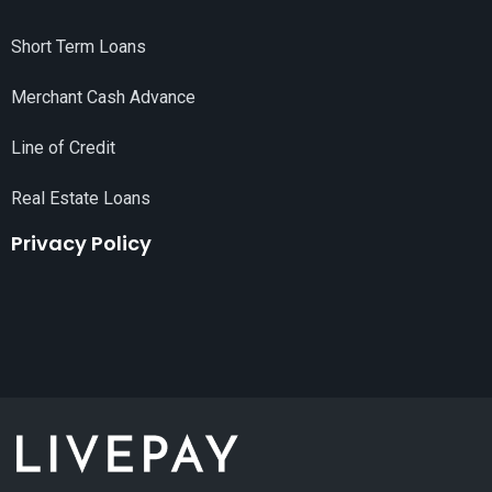
Short Term Loans
Merchant Cash Advance
Line of Credit
Real Estate Loans
Privacy Policy