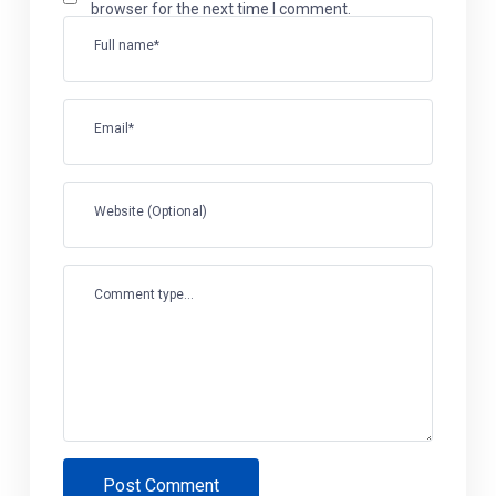
browser for the next time I comment.
Full name*
Email*
Website (Optional)
Comment type...
Post Comment