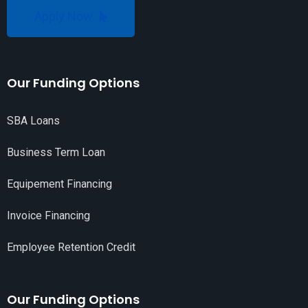
Apply Now
Our Funding Options
SBA Loans
Business Term Loan
Equipement Financing
Invoice Financing
Employee Retention Credit
Our Funding Options