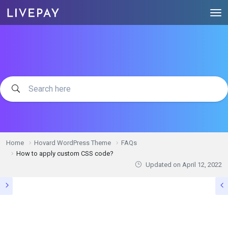
Home
Hovard WordPress Theme
FAQs
How to apply custom CSS code?
Updated on
April 12, 2022