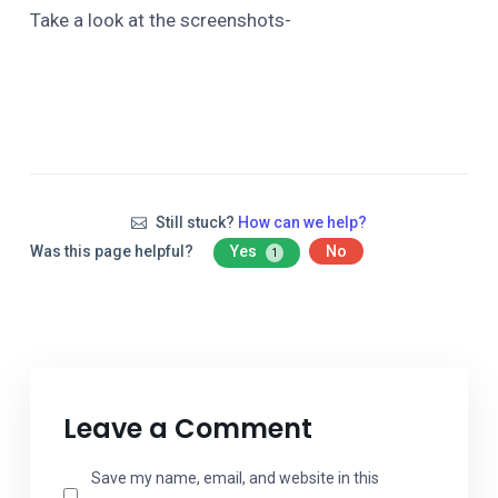
Take a look at the screenshots-
Still stuck?
How can we help?
Was this page helpful?
Yes
No
1
Leave a Comment
Save my name, email, and website in this