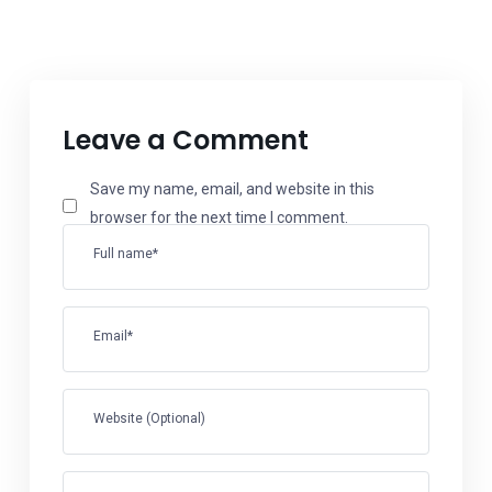
Leave a Comment
Save my name, email, and website in this
browser for the next time I comment.
Full name*
Email*
Website (Optional)