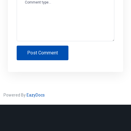
Comment type...
Post Comment
Powered By
EazyDocs