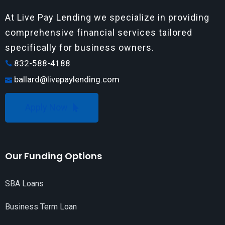
At Live Pay Lending we specialize in providing
comprehensive financial services tailored
specifically for business owners.
832-588-4188
ballard@livepaylending.com
Apply Now
Our Funding Options
SBA Loans
Business Term Loan