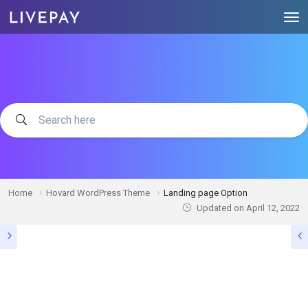
Home
Hovard WordPress Theme
Landing page Option
Updated on
April 12, 2022