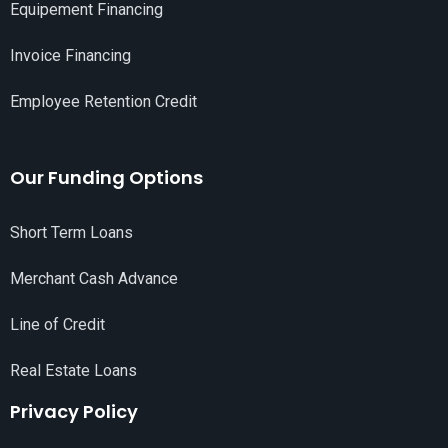
Equipement Financing
Invoice Financing
Employee Retention Credit
Our Funding Options
Short Term Loans
Merchant Cash Advance
Line of Credit
Real Estate Loans
Privacy Policy