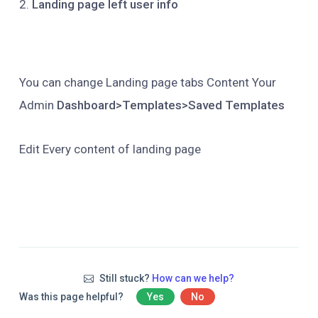
2.
Landing page left user info
You can change Landing page tabs Content Your
Admin
Dashboard>Templates>Saved Templates
Edit Every content of landing page
Still stuck?
How can we help?
Was this page helpful?
Yes
No