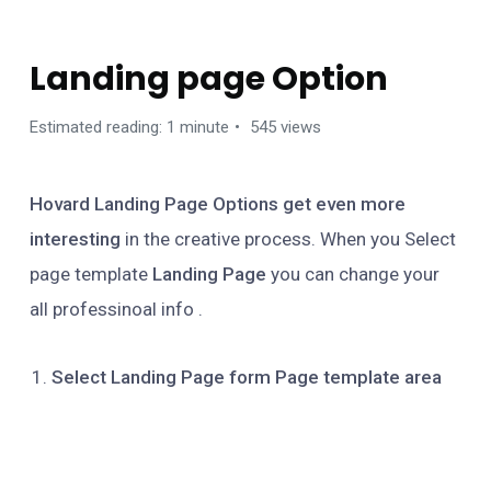
HOVARD WORDPRESS THEME
Landing page Option
Estimated reading: 1 minute
545 views
Hovard Landing Page Options get even more
interesting
in the creative process. When you Select
page template
Landing Page
you can change your
all professinoal info .
Select Landing Page form Page template area