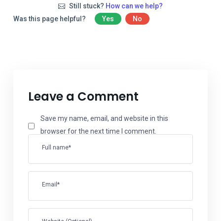
Still stuck?
How can we help?
Was this page helpful?
Yes
No
Leave a Comment
Save my name, email, and website in this
browser for the next time I comment.
Full name*
Email*