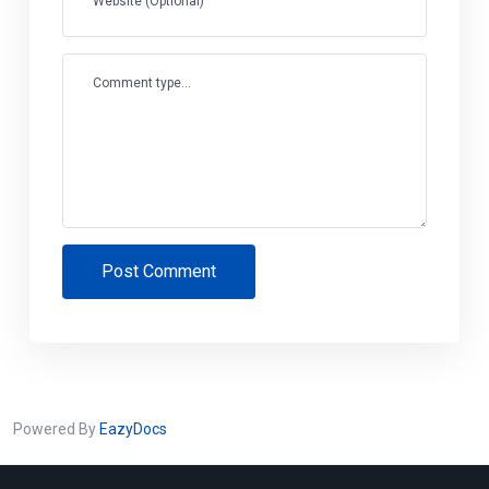
Website (Optional)
Comment type...
Post Comment
Powered By
EazyDocs