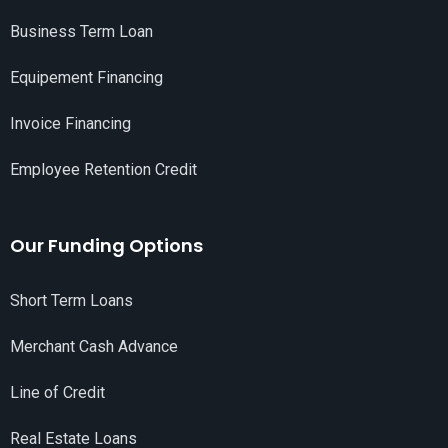
Business Term Loan
Equipement Financing
Invoice Financing
Employee Retention Credit
Our Funding Options
Short Term Loans
Merchant Cash Advance
Line of Credit
Real Estate Loans