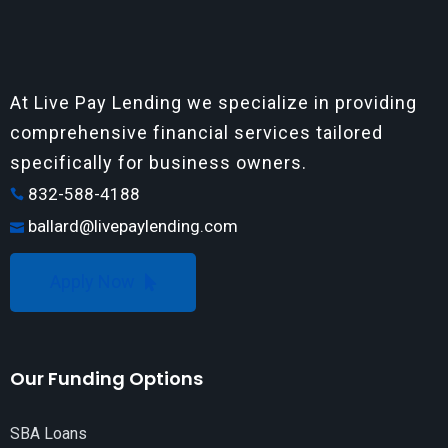
At Live Pay Lending we specialize in providing
comprehensive financial services tailored
specifically for business owners.
832-588-4188
ballard@livepaylending.com
Apply Now
Our Funding Options
SBA Loans