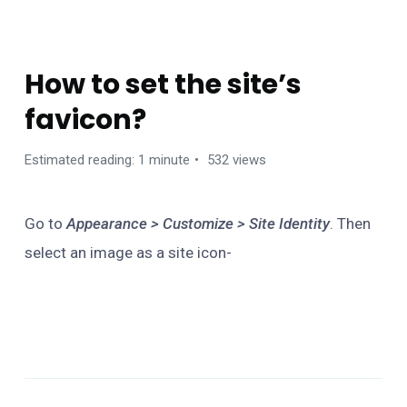
FAQS
How to set the site’s
favicon?
Estimated reading: 1 minute
532 views
Go to
Appearance > Customize > Site Identity
. Then
select an image as a site icon-