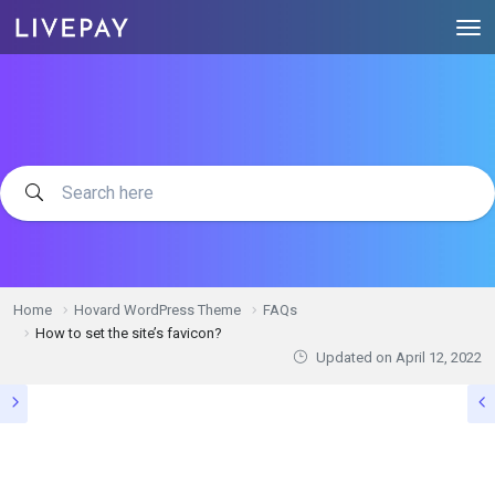
Home
Hovard WordPress Theme
FAQs
How to set the site’s favicon?
Updated on
April 12, 2022