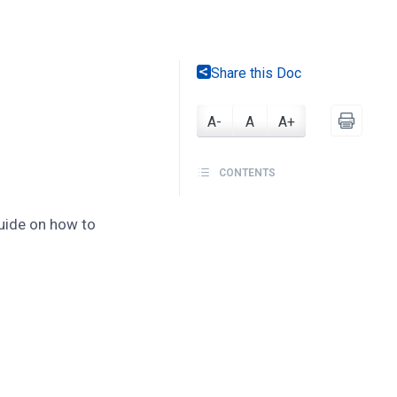
Share this Doc
A-
A
A+
CONTENTS
guide on how to