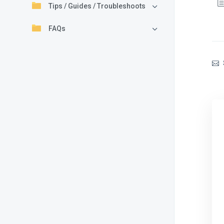
Tips / Guides / Troubleshoots
FAQs