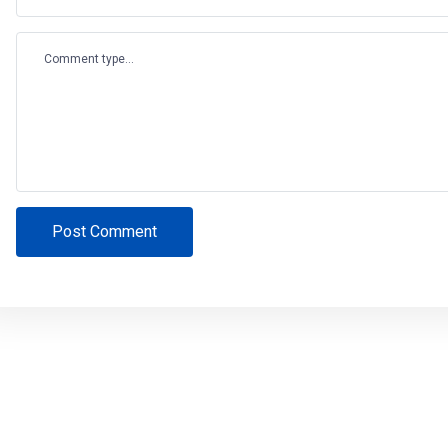
Comment type...
Post Comment