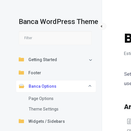
Banca WordPress Theme
B
Est
Getting Started
Footer
Set
us
Banca Options
Page Options
Ar
Theme Settings
Widgets / Sidebars