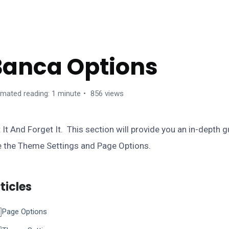
ANCA WORDPRESS THEME
Banca Options
imated reading: 1 minute
856 views
 It And Forget It. This section will provide you an in-depth 
e the Theme Settings and Page Options.
ticles
Page Options