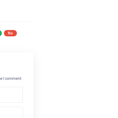
No
ime I comment.