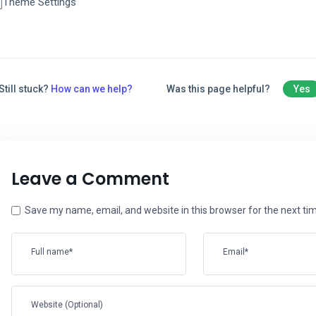
Theme Settings
Still stuck?
How can we help?
Was this page helpful?
Yes
Leave a Comment
Save my name, email, and website in this browser for the next t
Full name*
Email*
Website (Optional)