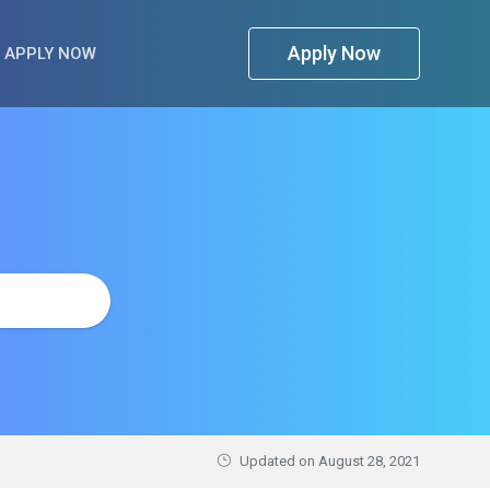
Apply Now
APPLY NOW
Updated on
August 28, 2021