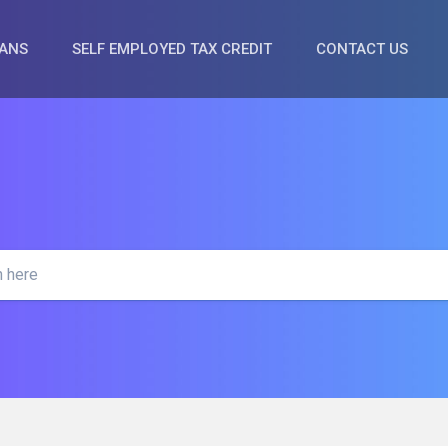
OANS
SELF EMPLOYED TAX CREDIT
CONTACT US