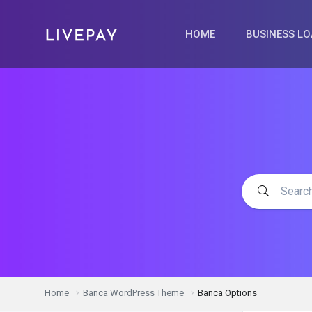
HOME
BUSINESS L
Home
Banca WordPress Theme
Banca Options