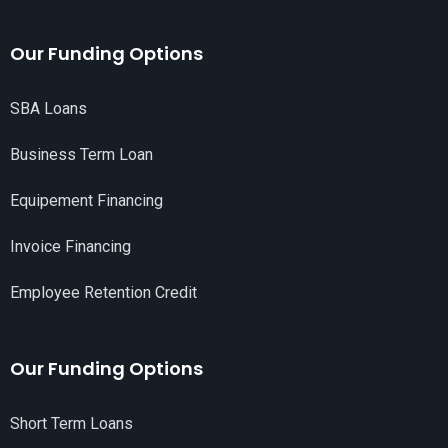
Our Funding Options
SBA Loans
Business Term Loan
Equipement Financing
Invoice Financing
Employee Retention Credit
Our Funding Options
Short Term Loans