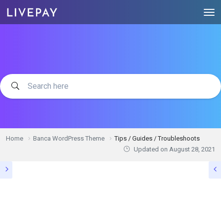
Home
Banca WordPress Theme
Tips / Guides / Troubleshoots
Updated on
August 28, 2021