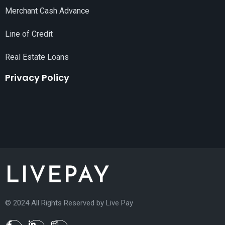
Merchant Cash Advance
Line of Credit
Real Estate Loans
Privacy Policy
© 2024 All Rights Reserved by
Live Pay