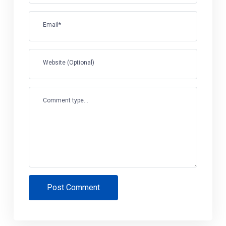
Email*
Website (Optional)
Comment type...
Post Comment