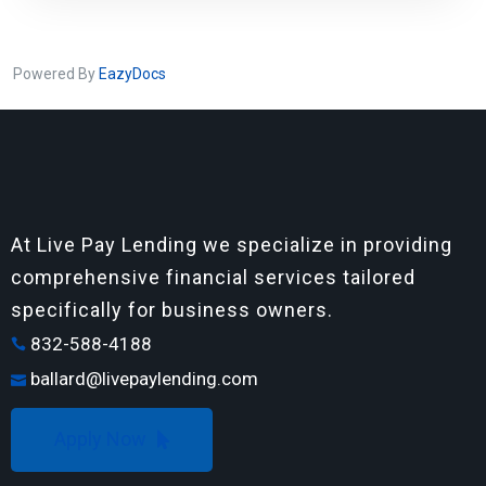
Powered By
EazyDocs
At Live Pay Lending we specialize in providing
comprehensive financial services tailored
specifically for business owners.
832-588-4188
ballard@livepaylending.com
Apply Now