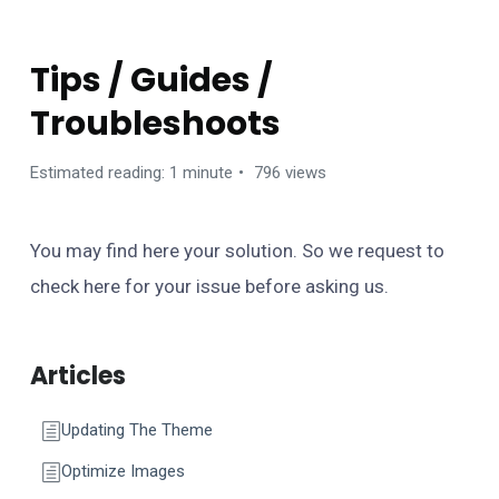
BANCA WORDPRESS THEME
Tips / Guides /
Troubleshoots
Estimated reading: 1 minute
796 views
You may find here your solution. So we request to
check here for your issue before asking us.
Articles
Updating The Theme
Optimize Images