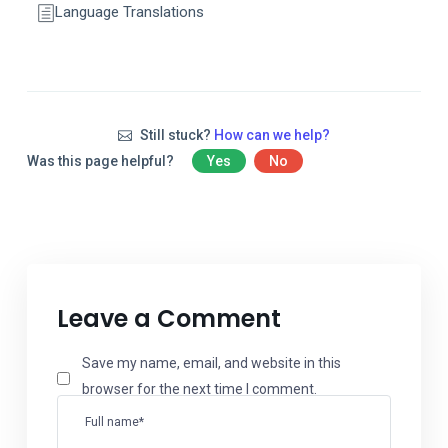
Language Translations
Still stuck?
How can we help?
Was this page helpful?
Yes
No
Leave a Comment
Save my name, email, and website in this
browser for the next time I comment.
Full name*