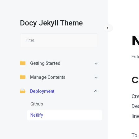
Docy Jekyll Theme
D
N
Est
Getting Started
C
Manage Contents
Deployment
Cre
Github
Des
Netlify
lin
To 