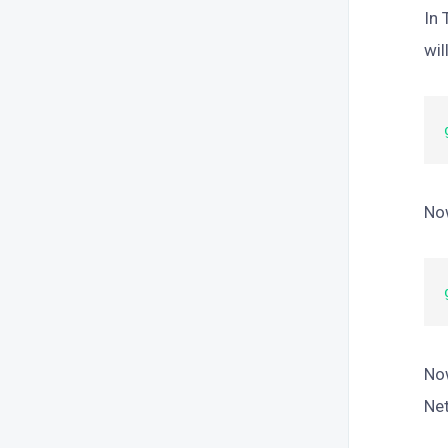
In 
wil
Now
Now
Net