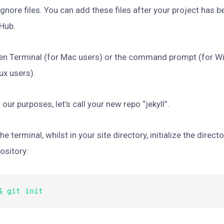
ignore files. You can add these files after your project has 
Hub.
en Terminal (for Mac users) or the command prompt (for 
ux users).
 our purposes, let’s call your new repo “jekyll”.
the terminal, whilst in your site directory, initialize the direct
ository:
$ git init