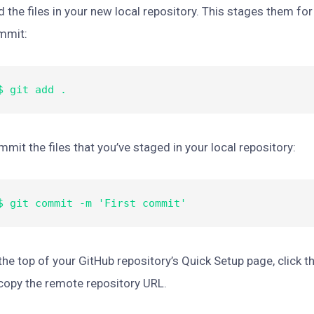
 the files in your new local repository. This stages them for 
mmit:
$ git add .
mit the files that you’ve staged in your local repository:
$ git commit -m 'First commit'
the top of your GitHub repository’s Quick Setup page, click t
copy the remote repository URL.