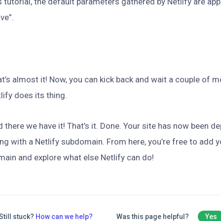
s tutorial, the default parameters gathered by Netlify are app
ve”.
t’s almost it! Now, you can kick back and wait a couple of 
lify does its thing.
 there we have it! That’s it. Done. Your site has now been de
ng with a Netlify subdomain. From here, you’re free to add
ain and explore what else Netlify can do!
Still stuck?
How can we help?
Was this page helpful?
Yes