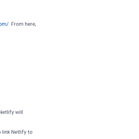
com/
. From here,
tlify will
link Netlify to