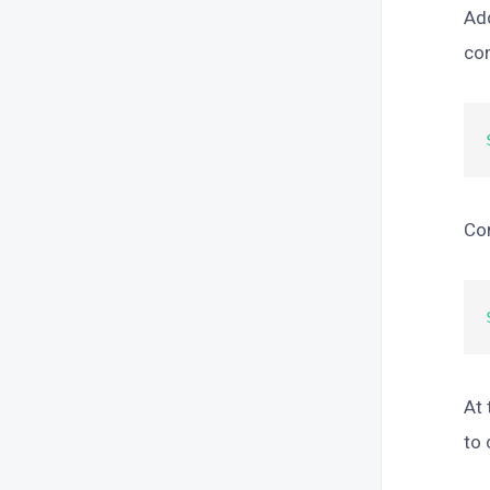
Add
co
Com
At 
to 