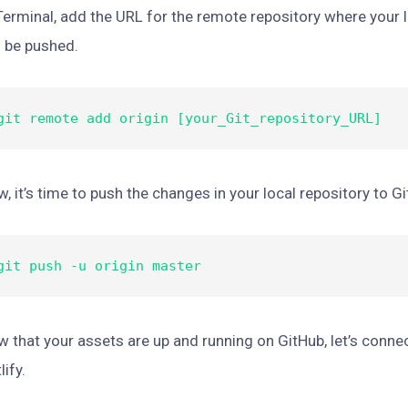
Terminal, add the URL for the remote repository where your l
l be pushed.
git remote add origin [your_Git_repository_URL]
, it’s time to push the changes in your local repository to G
git push -u origin master
 that your assets are up and running on GitHub, let’s conne
lify.