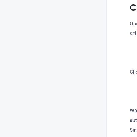
C
Onc
sel
Cli
Whe
aut
Sin