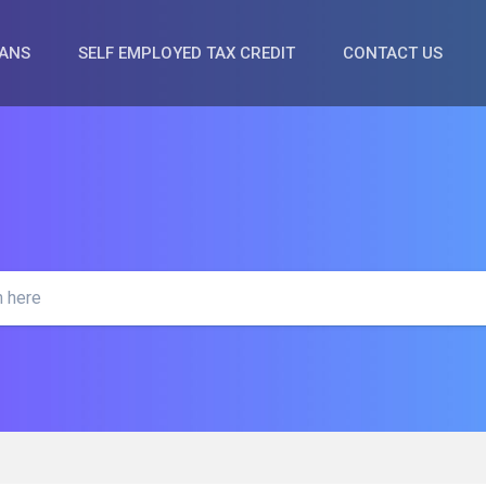
OANS
SELF EMPLOYED TAX CREDIT
CONTACT US