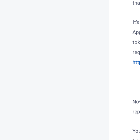
tha
It’
App
tok
req
ht
Now
rep
You