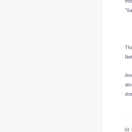
thi
“Sa
Tha
Net
And
alo
dom