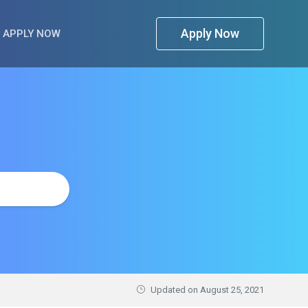
Apply Now
APPLY NOW
Updated on
August 25, 2021