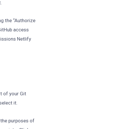
t.
ing the “Authorize
 GitHub access
issions Netlify
t of your Git
elect it.
 the purposes of