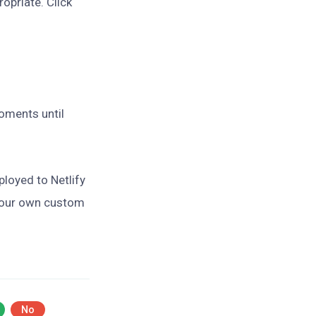
ropriate. Click
moments until
ployed to Netlify
 your own custom
No