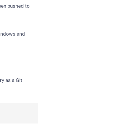
been pushed to
Windows and
ory as a Git