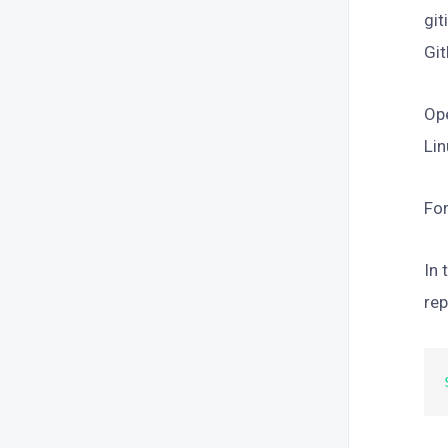
git
Git
Op
Lin
For
In 
rep