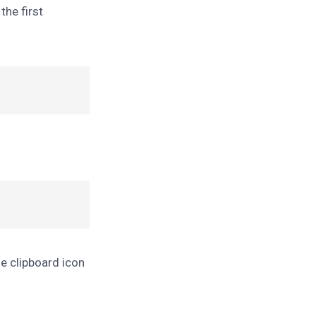
the first
he clipboard icon