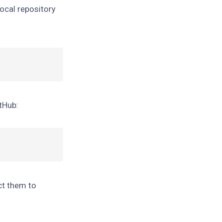
ocal repository
itHub:
ct them to