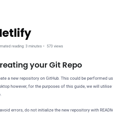
EPLOYMENT
etlify
imated reading: 3 minutes
573 views
reating your Git Repo
ate a new repository on GitHub. This could be performed u
ktop however, for the purposes of this guide, we will utili
e.
avoid errors, do not initialize the new repository with READM