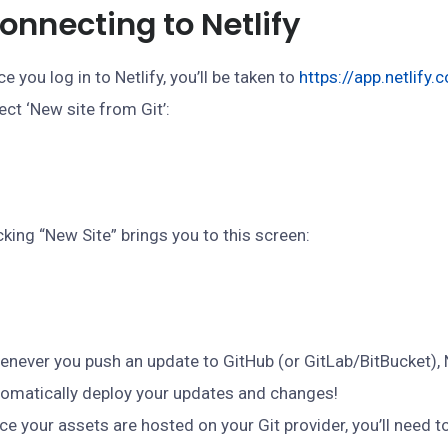
onnecting to Netlify
e you log in to Netlify, you’ll be taken to
https://app.netlify.
ect ‘New site from Git’:
cking “New Site” brings you to this screen:
never you push an update to GitHub (or GitLab/BitBucket), Ne
omatically deploy your updates and changes!
ce your assets are hosted on your Git provider, you’ll need to 