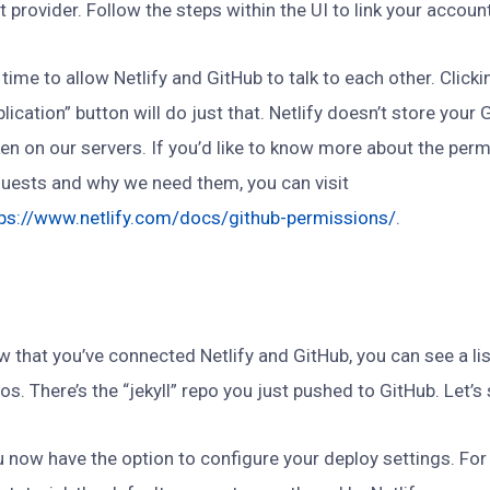
t provider. Follow the steps within the UI to link your accoun
s time to allow Netlify and GitHub to talk to each other. Click
lication” button will do just that. Netlify doesn’t store your
en on our servers. If you’d like to know more about the perm
uests and why we need them, you can visit
tps://www.netlify.com/docs/github-permissions/
.
 that you’ve connected Netlify and GitHub, you can see a lis
os. There’s the “jekyll” repo you just pushed to GitHub. Let’s s
 now have the option to configure your deploy settings. For