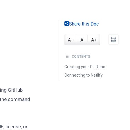
Share this Doc
A-
A
A+
CONTENTS
Creating your Git Repo
Connecting to Netlify
sing GitHub
se the command
E, license, or