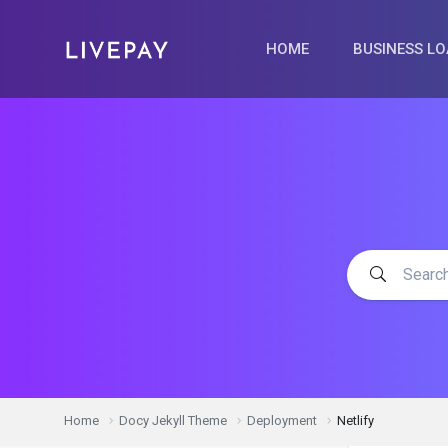
HOME
BUSINESS L
Home
Docy Jekyll Theme
Deployment
Netlify