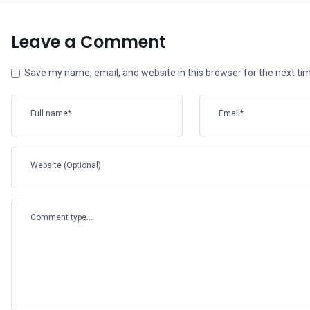
Leave a Comment
Save my name, email, and website in this browser for the next t
Full name*
Email*
Website (Optional)
Comment type...