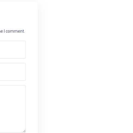
ime I comment.