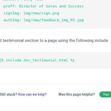
 Director of Sales and Success

nImg: img/new/sign.png

  authImg: img/new/feedback_img_02.jpg
 testimonial section to a page using the following include:
{% include doc_testimonial.html %}
Still stuck?
How can we help?
Was this page helpful?
Yes