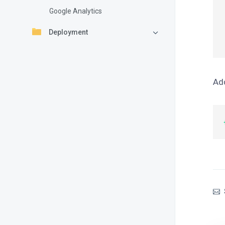
Google Analytics
  proff:
  sig
Deployment
Add