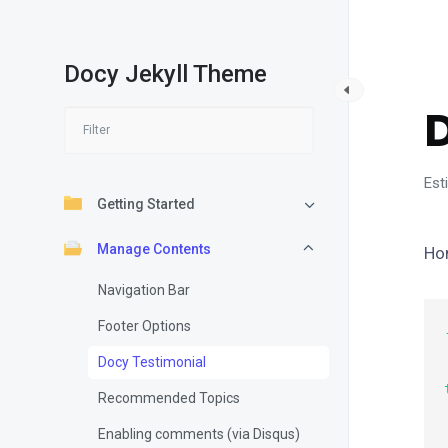
Docy Jekyll Theme
M
Est
Getting Started
Manage Contents
Ho
Navigation Bar
Footer Options
    Ti
Docy Testimonial
Recommended Topics
    Da
Enabling comments (via Disqus)
  au