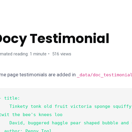
ANAGE CONTENTS
Docy Testimonial
imated reading: 1 minute
516 views
me page testimonials are added in
_data/doc_testimonia
- title:

nkety tonk old fruit victoria sponge squiffy bleeder 
twit the bee's knees loo

vid, buggered haggle pear shaped bubble and squeak.

thor: Penny Tool
