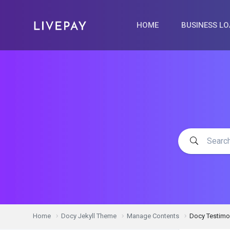
HOME
BUSINESS L
Home
Docy Jekyll Theme
Manage Contents
Docy Testimo