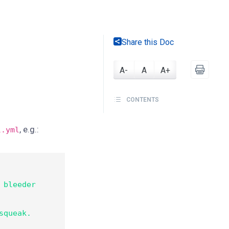
Share this Doc
A-
A
A+
CONTENTS
, e.g.:
l.yml