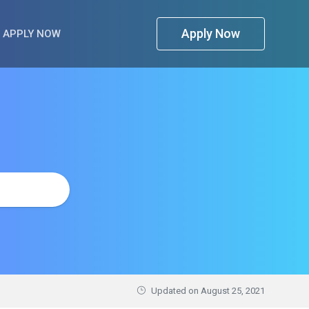
Apply Now
APPLY NOW
Updated on
August 25, 2021