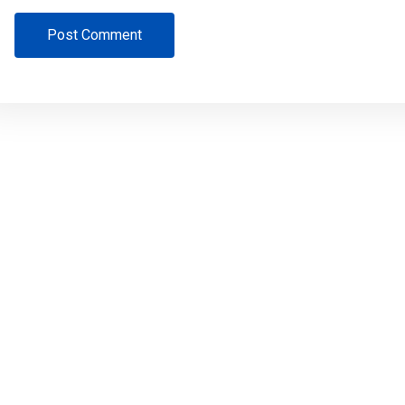
Post Comment