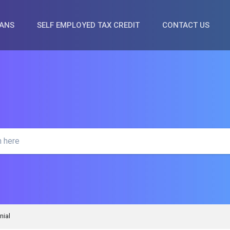
OANS
SELF EMPLOYED TAX CREDIT
CONTACT US
nial