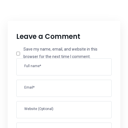
Leave a Comment
Save my name, email, and website in this
browser for the next time I comment.
Full name*
Email*
Website (Optional)