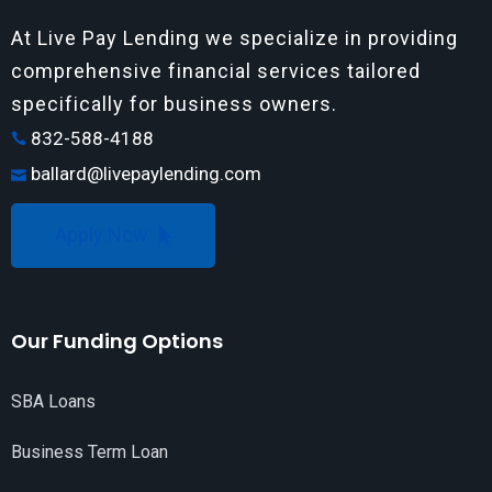
At Live Pay Lending we specialize in providing
comprehensive financial services tailored
specifically for business owners.
832-588-4188
ballard@livepaylending.com
Apply Now
Our Funding Options
SBA Loans
Business Term Loan