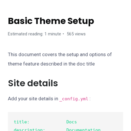
GETTING STARTED
Basic Theme Setup
Estimated reading: 1 minute
565 views
This document covers the setup and options of
theme feature described in the doc title
Site details
Add your site details in
:
_config.yml
title:              Docs

description:        Documentation 