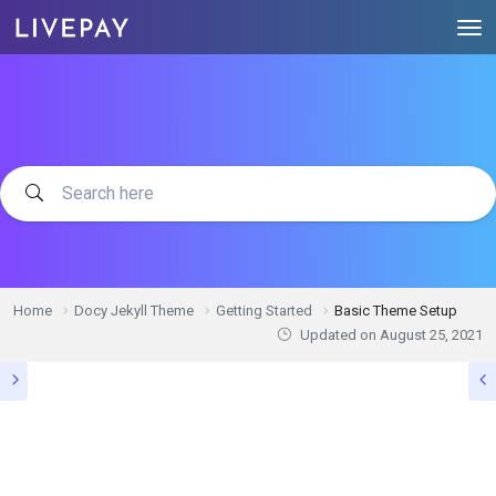
Home
Docy Jekyll Theme
Getting Started
Basic Theme Setup
Updated on
August 25, 2021