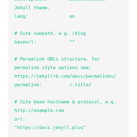
Jekyll theme.

lang:               en

# Site subpath, e.g. /blog

baseurl:            ""

# Permalink URLs structure, for 
permalink style options see: 
https://jekyllrb.com/docs/permalinks/

permalink:          /:title/

# Site base hostname & protocol, e.g. 
http://example.com

url:                
"https://docs.jekyll.plus"
