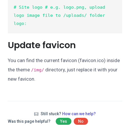
# Site logo # e.g. logo.png, upload 
logo image file to /uploads/ folder

logo:    
Update favicon
You can find the current favicon (favicon.ico) inside
the theme
directory, just replace it with your
/img/
new favicon.
Still stuck?
How can we help?
Was this page helpful?
Yes
No