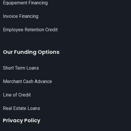
Equipement Financing
Invoice Financing
Employee Retention Credit
Our Funding Options
Short Term Loans
Merchant Cash Advance
Line of Credit
Real Estate Loans
Privacy Policy