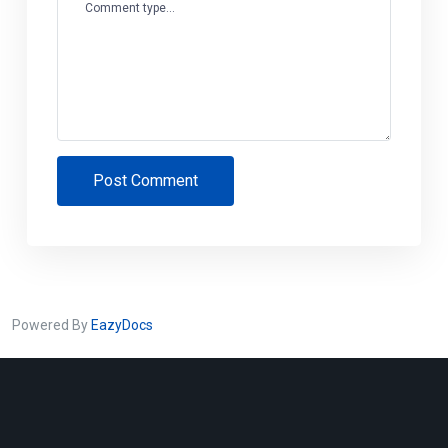
Comment type...
Post Comment
Powered By
EazyDocs