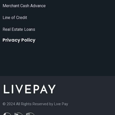
Merchant Cash Advance
Line of Credit
Real Estate Loans
Privacy Policy
© 2024 All Rights Reserved by
Live Pay