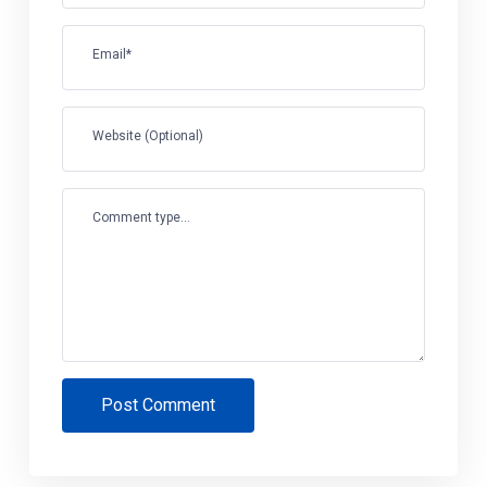
Email*
Website (Optional)
Comment type...
Post Comment