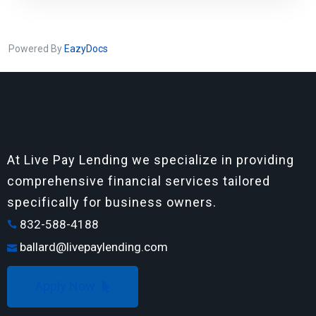
Powered By
EazyDocs
At Live Pay Lending we specialize in providing
comprehensive financial services tailored
specifically for business owners.
832-588-4188
ballard@livepaylending.com
Apply Now