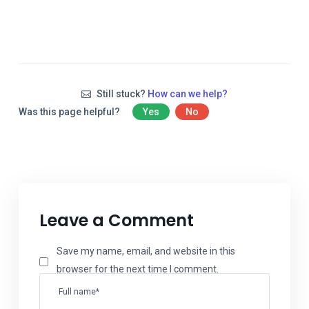
Still stuck?
How can we help?
Was this page helpful?
Yes
No
Leave a Comment
Save my name, email, and website in this
browser for the next time I comment.
Full name*