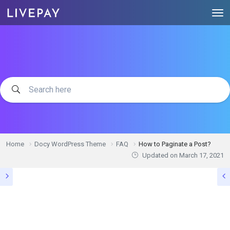
Home
Docy WordPress Theme
FAQ
How to Paginate a Post?
Updated on
March 17, 2021