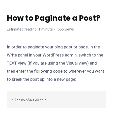
FAQ
How to Paginate a Post?
Estimated reading: 1 minute
555 views
In order to paginate your blog post or page, in the
Write panel in your WordPress admin, switch to the
TEXT view (if you are using the Visual view) and
then enter the following code to wherever you want
to break the post up into a new page: