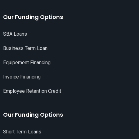
Our Funding Options
SBA Loans
Business Term Loan
Equipement Financing
Invoice Financing
Employee Retention Credit
Our Funding Options
Short Term Loans