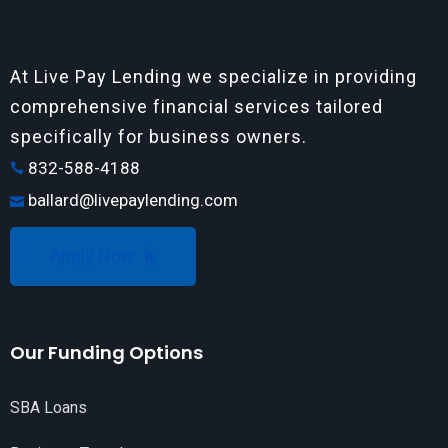
At Live Pay Lending we specialize in providing
comprehensive financial services tailored
specifically for business owners.
832-588-4188
ballard@livepaylending.com
Apply Now
Our Funding Options
SBA Loans