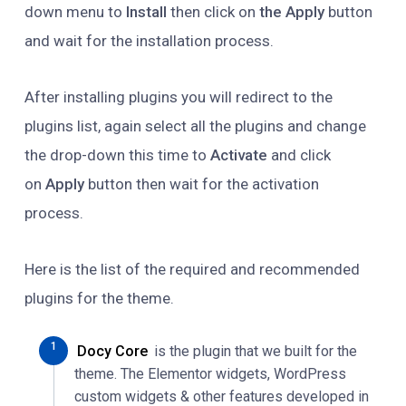
down menu to
Install
then click on
the Apply
button
and wait for the installation process.
After installing plugins you will redirect to the
plugins list, again select all the plugins and change
the drop-down this time to
Activate
and click
on
Apply
button then wait for the activation
process.
Here is the list of the required and recommended
plugins for the theme.
Docy Core
is the plugin that we built for the
theme. The Elementor widgets, WordPress
custom widgets & other features developed in