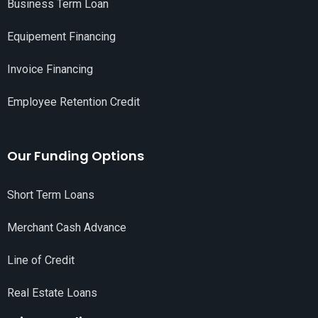
Business Term Loan
Equipement Financing
Invoice Financing
Employee Retention Credit
Our Funding Options
Short Term Loans
Merchant Cash Advance
Line of Credit
Real Estate Loans