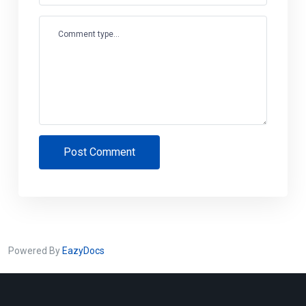
Comment type...
Post Comment
Powered By
EazyDocs