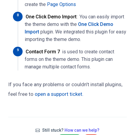
create the
Page Options
One Click Demo Import
:
You can easily import
the theme demo with the
One Click Demo
Import
plugin. We integrated this plugin for easy
importing the theme demo.
Contact Form 7
is used to create contact
forms on the theme demo. This plugin can
manage multiple contact forms.
If you face any problems or couldn’t install plugins,
feel free to
open a support ticket.
Still stuck?
How can we help?