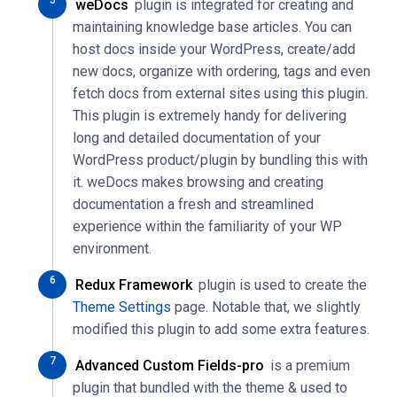
weDocs
plugin is integrated for creating and
maintaining knowledge base articles. You can
host docs inside your WordPress, create/add
new docs, organize with ordering, tags and even
fetch docs from external sites using this plugin.
This plugin is extremely handy for delivering
long and detailed documentation of your
WordPress product/plugin by bundling this with
it. weDocs makes browsing and creating
documentation a fresh and streamlined
experience within the familiarity of your WP
environment.
Redux Framework
plugin is used to create the
Theme Settings
page. Notable that, we slightly
modified this plugin to add some extra features.
Advanced Custom Fields-pro
is a premium
plugin that bundled with the theme & used to