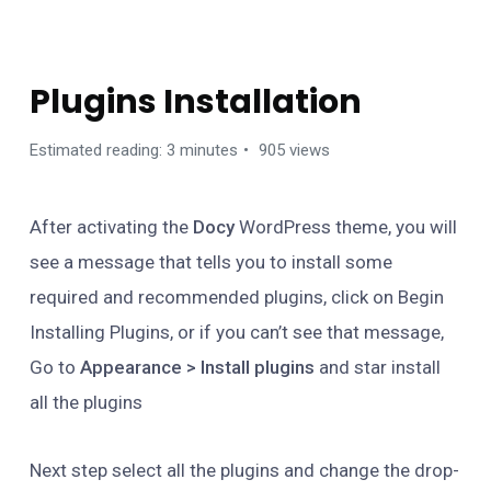
GETTING STARTED
Plugins Installation
Estimated reading: 3 minutes
905 views
After activating the
Docy
WordPress theme, you will
see a message that tells you to install some
required and recommended plugins, click on Begin
Installing Plugins, or if you can’t see that message,
Go to
Appearance > Install plugins
and star install
all the plugins
Next step select all the plugins and change the drop-