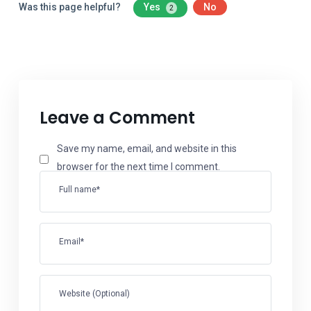
Was this page helpful?
Yes
No
2
Leave a Comment
Save my name, email, and website in this
browser for the next time I comment.
Full name*
Email*
Website (Optional)