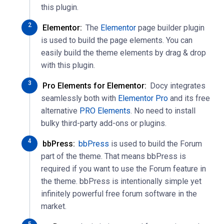
this plugin.
Elementor:
The
Elementor
page builder plugin
is used to build the page elements. You can
easily build the theme elements by drag & drop
with this plugin.
Pro Elements for Elementor:
Docy integrates
seamlessly both with
Elementor Pro
and its free
alternative
PRO Elements
. No need to install
bulky third-party add-ons or plugins.
bbPress:
bbPress
is used to build the Forum
part of the theme. That means bbPress is
required if you want to use the Forum feature in
the theme. bbPress is intentionally simple yet
infinitely powerful free forum software in the
market.