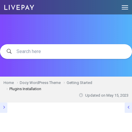
Home
Docy WordPress Theme
Getting Started
Plugins Installation
Updated on
May 15, 2023